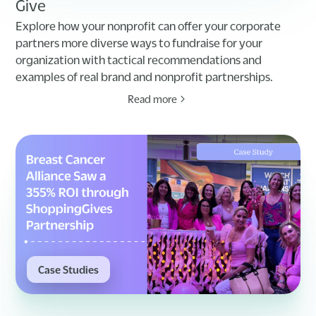
Give
Explore how your nonprofit can offer your corporate
partners more diverse ways to fundraise for your
organization with tactical recommendations and
examples of real brand and nonprofit partnerships.
Read more
Case Studies