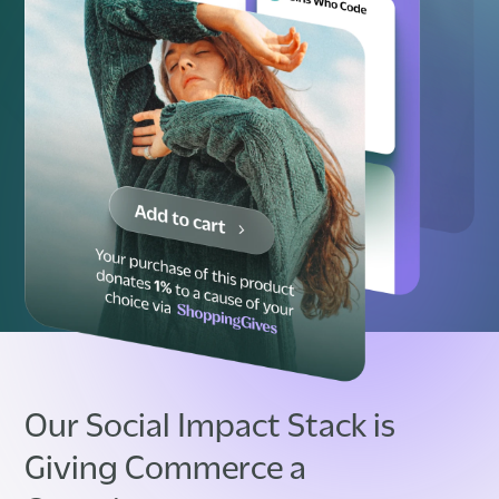
Our Social Impact Stack is
Giving Commerce a