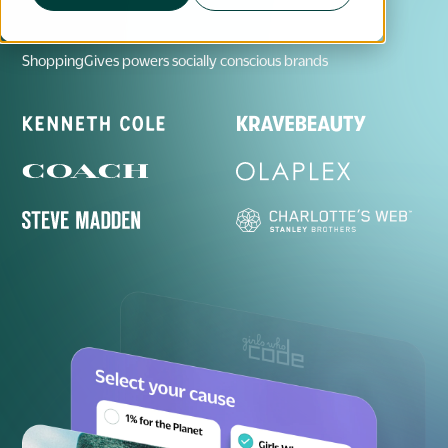
ShoppingGives powers socially conscious brands