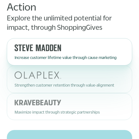
Action
Explore the unlimited potential for
impact, through ShoppingGives
Increase customer lifetime value through cause marketing
Strengthen customer retention through value-alignment
Maximize impact through strategic partnerships