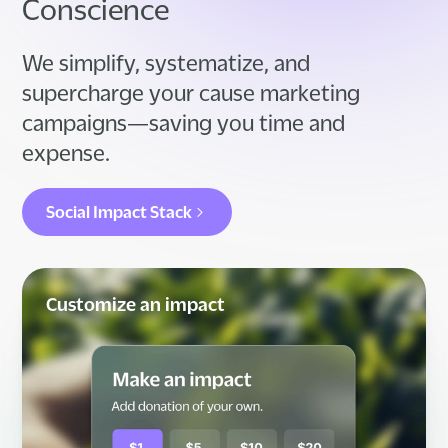
Conscience
We simplify, systematize, and
supercharge your cause marketing
campaigns—saving you time and
expense.
Social Impact Stack
Customize an impact