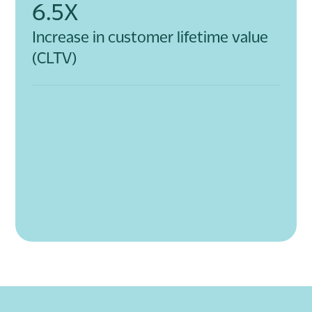
6.5X
Increase in customer lifetime value
(CLTV)