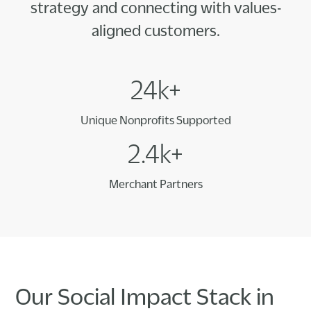
strategy and connecting with values-
aligned customers.
24k+
Unique Nonprofits Supported
2.4k+
Merchant Partners
Our Social Impact Stack in