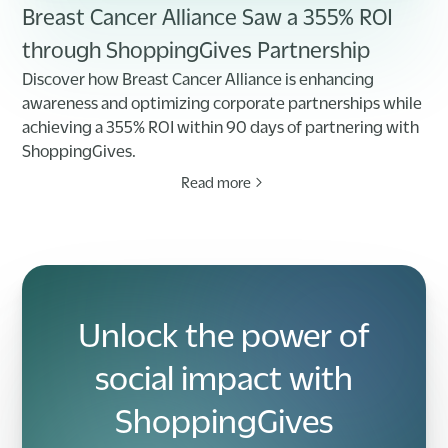
Breast Cancer Alliance Saw a 355% ROI
through ShoppingGives Partnership
Discover how Breast Cancer Alliance is enhancing
awareness and optimizing corporate partnerships while
achieving a 355% ROI within 90 days of partnering with
ShoppingGives.
Read more
Unlock the power of
social impact with
ShoppingGives