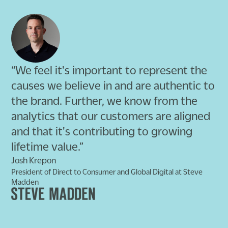
“We feel it's important to represent the
causes we believe in and are authentic to
the brand. Further, we know from the
analytics that our customers are aligned
and that it's contributing to growing
lifetime value.”
Josh Krepon
President of Direct to Consumer and Global Digital at Steve
Madden