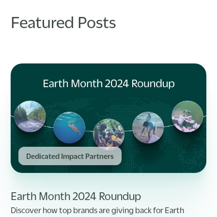
Featured Posts
Dedicated Impact Partners
Earth Month 2024 Roundup
Discover how top brands are giving back for Earth