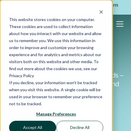
ShoppingGives is now a part of CPGIO's platform.
Learn
more
→
This website stores cookies on your computer.
These cookies are used to collect information
Connecting Cause
about how you interact with our website and allow
us to remember you. We use this information in
with Commerce
order to improve and customize your browsing
experience and for analytics and metrics about our
visitors both on this website and other media. To
Thousands of businesses of all sizes –
find out more about the cookies we use, see our
from DTC retailers to Enterprise brands –
Privacy Policy
If you decline, your information won’t be tracked
use ShoppingGives to launch, scale, and
when you visit this website. A single cookie will be
optimize their charitable giving
used in your browser to remember your preference
strategies
not to be tracked.
Manage Preferences
Get Started
Accept All
Decline All