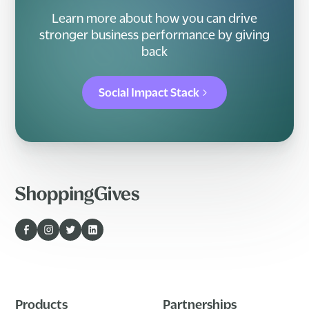
Learn more about how you can drive
stronger business performance by giving
back
Social Impact Stack
Products
Partnerships