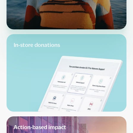
In-store donations
Action-based impact