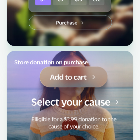
Store donation on purchase