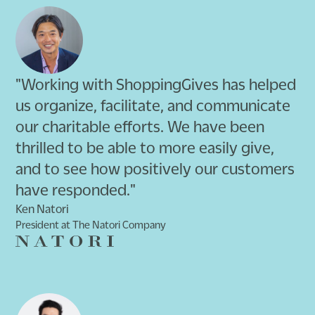
"Working with ShoppingGives has helped
us organize, facilitate, and communicate
our charitable efforts. We have been
thrilled to be able to more easily give,
and to see how positively our customers
have responded."
Ken Natori
President at The Natori Company