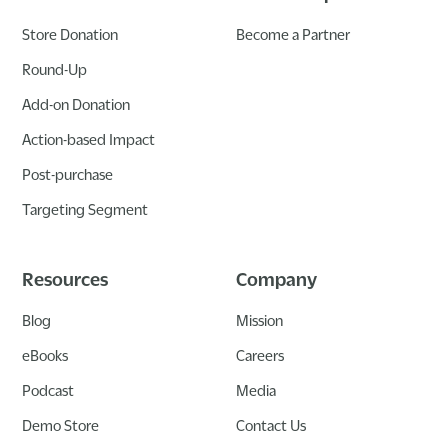
Store Donation
Become a Partner
Round-Up
Add-on Donation
Action-based Impact
Post-purchase
Targeting Segment
Resources
Company
Blog
Mission
eBooks
Careers
Podcast
Media
Demo Store
Contact Us