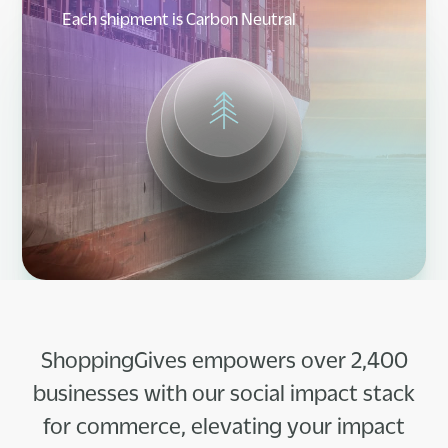
Each shipment is Carbon Neutral
ShoppingGives empowers over 2,400
businesses with our social impact stack
for commerce, elevating your impact