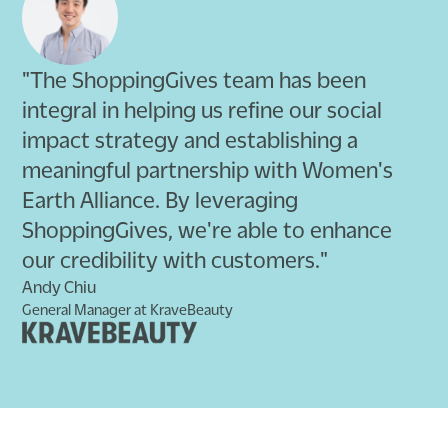
"The ShoppingGives team has been
integral in helping us refine our social
impact strategy and establishing a
meaningful partnership with Women's
Earth Alliance. By leveraging
ShoppingGives, we're able to enhance
our credibility with customers."
Andy Chiu
General Manager at KraveBeauty