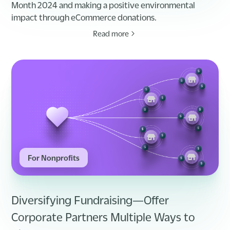
Month 2024 and making a positive environmental
impact through eCommerce donations.
Read more
For Nonprofits
Diversifying Fundraising—Offer
Corporate Partners Multiple Ways to