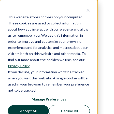
This website stores cookies on your computer.
These cookies are used to collect information
about how you interact with our website and allow
us to remember you. We use this information in
order to improve and customize your browsing
experience and for analytics and metrics about our
visitors both on this website and other media. To
find out more about the cookies we use, see our
Privacy Policy
If you decline, your information won’t be tracked
when you visit this website. A single cookie will be
used in your browser to remember your preference
not to be tracked.
Manage Preferences
Accept All
Decline All