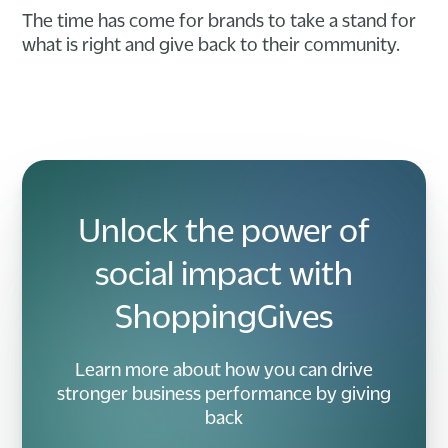
The time has come for brands to take a stand for
what is right and give back to their community.
Unlock the power of
social impact with
ShoppingGives
Learn more about how you can drive
stronger business performance by giving
back