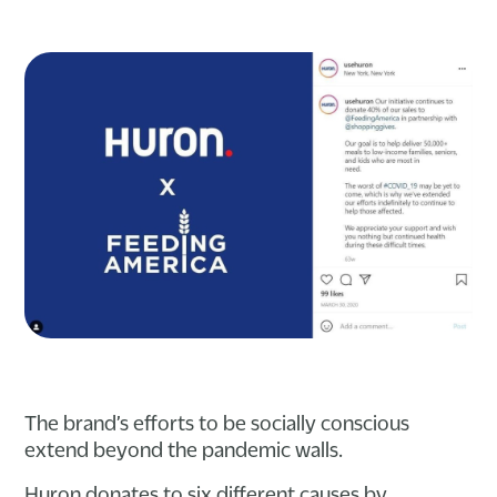
The brand’s efforts to be socially conscious
extend beyond the pandemic walls.
Huron donates to six different causes by