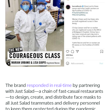
The brand
responded in real-time
by partnering
with Just Salad—a chain of fast-casual restaurants
—to design, create, and distribute face masks to
all Just Salad teammates and delivery personnel
to keep them protected during the pandemic.