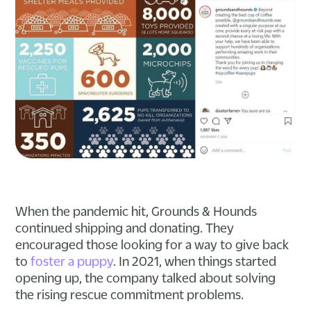
When the pandemic hit, Grounds & Hounds
continued shipping and donating. They
encouraged those looking for a way to give back
to
foster a puppy
. In 2021, when things started
opening up, the company talked about solving
the rising rescue commitment problems.