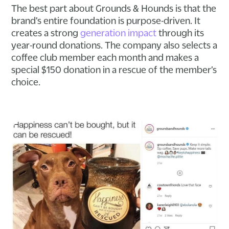
The best part about Grounds & Hounds is that the
brand’s entire foundation is purpose-driven. It
creates a strong
generation impact
through its
year-round donations. The company also selects a
coffee club member each month and makes a
special $150 donation in a rescue of the member’s
choice.