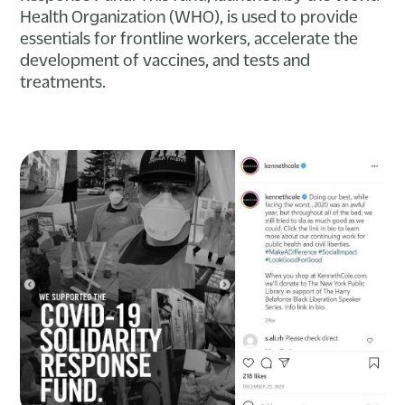
Health Organization (WHO), is used to provide
essentials for frontline workers, accelerate the
development of vaccines, and tests and
treatments.