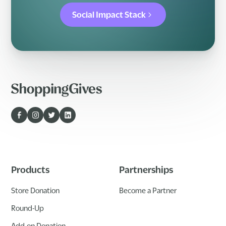
Social Impact Stack
Products
Partnerships
Store Donation
Become a Partner
Round-Up
Add-on Donation