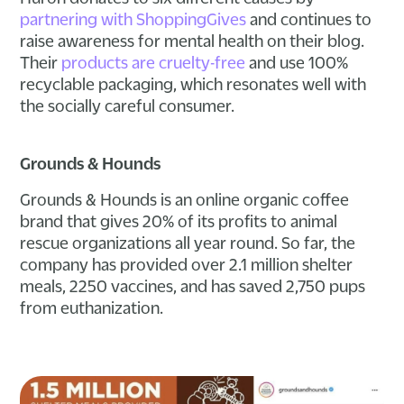
partnering with ShoppingGives
and continues to
raise awareness for mental health on their blog.
Their
products are cruelty-free
and use 100%
recyclable packaging, which resonates well with
the socially careful consumer.
Grounds & Hounds
Grounds & Hounds is an online organic coffee
brand that gives 20% of its profits to animal
rescue organizations all year round. So far, the
company has provided over 2.1 million shelter
meals, 2250 vaccines, and has saved 2,750 pups
from euthanization.