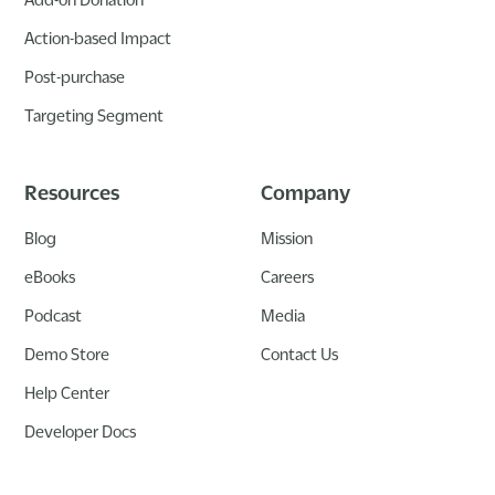
Action-based Impact
Post-purchase
Targeting Segment
Resources
Company
Blog
Mission
eBooks
Careers
Podcast
Media
Demo Store
Contact Us
Help Center
Developer Docs