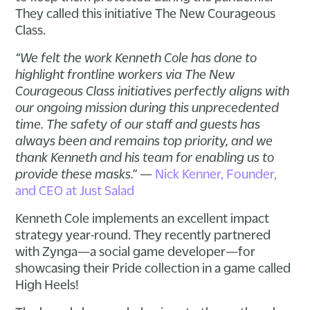
They called this initiative The New Courageous
Class.
“We felt the work Kenneth Cole has done to
highlight frontline workers via The New
Courageous Class initiatives perfectly aligns with
our ongoing mission during this unprecedented
time. The safety of our staff and guests has
always been and remains top priority, and we
thank Kenneth and his team for enabling us to
provide these masks.”
—
Nick Kenner, Founder,
and CEO at Just Salad
Kenneth Cole implements an excellent impact
strategy year-round. They recently partnered
with Zynga—a social game developer—for
showcasing their Pride collection in a game called
High Heels!