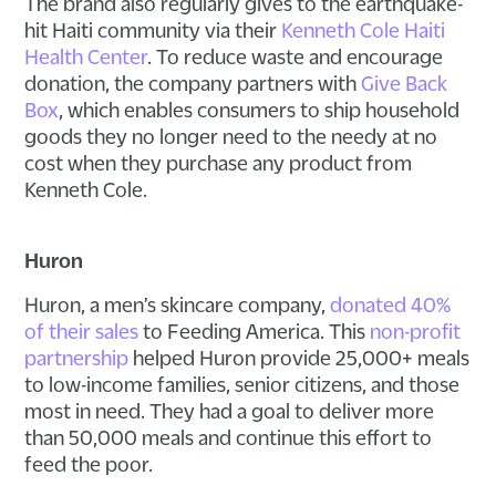
The brand also regularly gives to the earthquake-
hit Haiti community via their
Kenneth Cole Haiti
Health Center
. To reduce waste and encourage
donation, the company partners with
Give Back
Box
, which enables consumers to ship household
goods they no longer need to the needy at no
cost when they purchase any product from
Kenneth Cole.
Huron
Huron, a men’s skincare company,
donated 40%
of their sales
to Feeding America. This
non-profit
partnership
helped Huron provide 25,000+ meals
to low-income families, senior citizens, and those
most in need. They had a goal to deliver more
than 50,000 meals and continue this effort to
feed the poor.