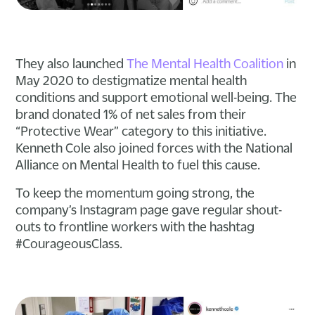
They also launched
The Mental Health Coalition
in
May 2020 to destigmatize mental health
conditions and support emotional well-being. The
brand donated 1% of net sales from their
“Protective Wear” category to this initiative.
Kenneth Cole also joined forces with the National
Alliance on Mental Health to fuel this cause.
To keep the momentum going strong, the
company’s Instagram page gave regular shout-
outs to frontline workers with the hashtag
#CourageousClass.