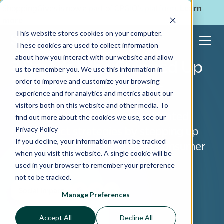
ShoppingGives is now a part of CPGIO's platform.
Learn
more
→
This website stores cookies on your computer.
These cookies are used to collect information
about how you interact with our website and allow
3 Brands Who Stepped Up
us to remember you. We use this information in
order to improve and customize your browsing
During the Pandemic
experience and for analytics and metrics about our
visitors both on this website and other media. To
Discover how these brands elevated
find out more about the cookies we use, see our
Privacy Policy
their impact strategies by stepping up
If you decline, your information won’t be tracked
during times of crisis to meet consumer
when you visit this website. A single cookie will be
demands for social impact.
used in your browser to remember your preference
not to be tracked.
Social impact
Manage Preferences
Accept All
Decline All