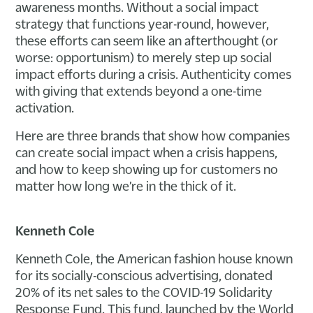
awareness months. Without a social impact
strategy that functions year-round, however,
these efforts can seem like an afterthought (or
worse: opportunism) to merely step up social
impact efforts during a crisis. Authenticity comes
with giving that extends beyond a one-time
activation.
Here are three brands that show how companies
can create social impact when a crisis happens,
and how to keep showing up for customers no
matter how long we’re in the thick of it.
Kenneth Cole
Kenneth Cole, the American fashion house known
for its socially-conscious advertising, donated
20% of its net sales to the COVID-19 Solidarity
Response Fund. This fund, launched by the World