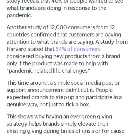
study reveals that 40% of people wanted to see
what brands are doing in response to the
pandemic.
Another study of 12,000 consumers from 12
countries confirmed that customers are paying
attention to what brands are saying. A study from
Harvard stated that
54% of consumers
considered buying new products from a brand
only if the product was made to help with
“pandemic-related life challenges.”
This time around, a simple social media post or
support announcement didn’t cut it. People
expected brands to step up and participate in a
genuine way, not just to tick a box.
This shows why having an evergreen giving
strategy helps brands simply elevate their
existing giving during times of crisis or for cause