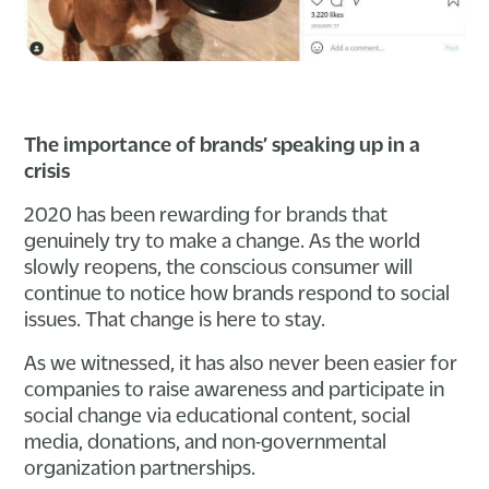
The importance of brands’ speaking up in a
crisis
2020 has been rewarding for brands that
genuinely try to make a change. As the world
slowly reopens, the conscious consumer will
continue to notice how brands respond to social
issues. That change is here to stay.
As we witnessed, it has also never been easier for
companies to raise awareness and participate in
social change via educational content, social
media, donations, and non-governmental
organization partnerships.