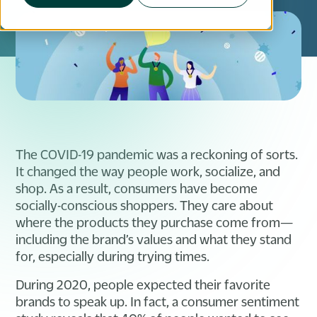
The COVID-19 pandemic was a reckoning of sorts.
It changed the way people work, socialize, and
shop. As a result, consumers have become
socially-conscious shoppers. They care about
where the products they purchase come from—
including the brand’s values and what they stand
for, especially during trying times.
During 2020, people expected their favorite
brands to speak up. In fact, a consumer sentiment