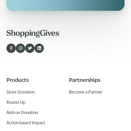
Products
Partnerships
Store Donation
Become a Partner
Round-Up
Add-on Donation
Action-based Impact