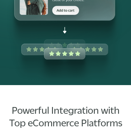
Powerful Integration with
Top eCommerce Platforms