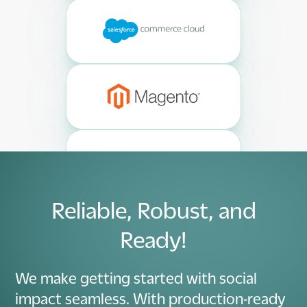
Reliable, Robust, and
Ready!
We make getting started with social
impact seamless. With production-ready