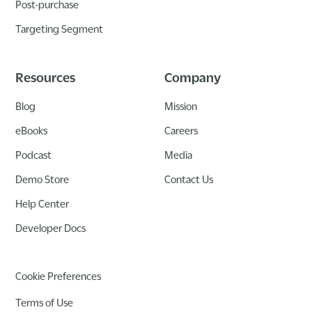
Post-purchase
Targeting Segment
Resources
Company
Blog
Mission
eBooks
Careers
Podcast
Media
Demo Store
Contact Us
Help Center
Developer Docs
Cookie Preferences
Terms of Use