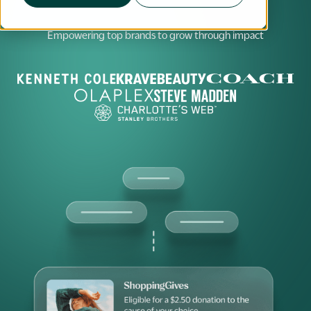
Empowering top brands to grow through impact