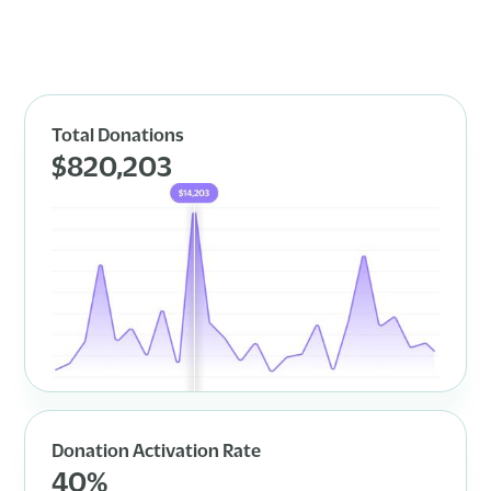
Total Donations
$820,203
Donation Activation Rate
40%