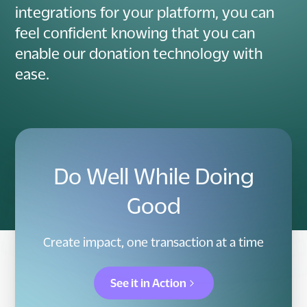
integrations for your platform, you can
feel confident knowing that you can
enable our donation technology with
ease.
Do Well While Doing
Good
Create impact, one transaction at a time
See it in Action