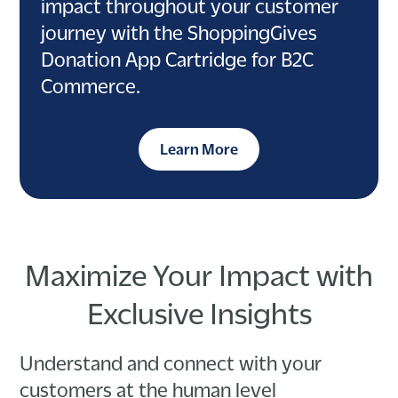
impact throughout your customer
journey with the ShoppingGives
Donation App Cartridge for B2C
Commerce.
Learn More
Maximize Your Impact with
Exclusive Insights
Understand and connect with your
customers at the human level