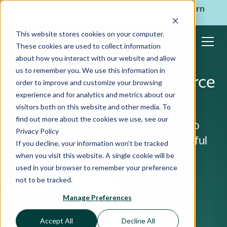
ShoppingGives is now a part of CPGIO's platform.
Learn
more
→
This website stores cookies on your computer.
These cookies are used to collect information
The All-in-One Donation
about how you interact with our website and allow
us to remember you. We use this information in
Technology for eCommerce
order to improve and customize your browsing
experience and for analytics and metrics about our
visitors both on this website and other media. To
Prioritize giving while growing your
find out more about the cookies we use, see our
bottom-line. Incorporate purpose into
Privacy Policy
customer interactions, create impactful
If you decline, your information won’t be tracked
marketing strategies, and foster
when you visit this website. A single cookie will be
used in your browser to remember your preference
customer loyalty.
not to be tracked.
Manage Preferences
See it in Action
Accept All
Decline All