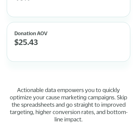
Donation AOV
$25.43
Actionable data empowers you to quickly
optimize your cause marketing campaigns. Skip
the spreadsheets and go straight to improved
targeting, higher conversion rates, and bottom-
line impact.