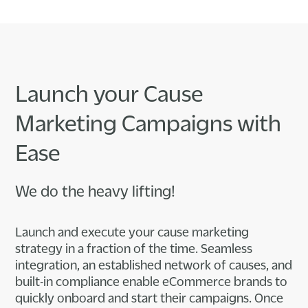
Launch your Cause
Marketing Campaigns with
Ease
We do the heavy lifting!
Launch and execute your cause marketing
strategy in a fraction of the time. Seamless
integration, an established network of causes, and
built-in compliance enable eCommerce brands to
quickly onboard and start their campaigns. Once