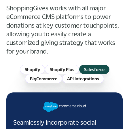
ShoppingGives works with all major
eCommerce CMS platforms to power
donations at key customer touchpoints,
allowing you to easily create a
customized giving strategy that works
for your brand.
Shopify
Shopify Plus
Salesforce
BigCommerce
API Integrations
Seamlessly incorporate social