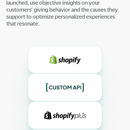
launched, use objective insights on your
customers’ giving behavior and the causes they
support to optimize personalized experiences
that resonate.