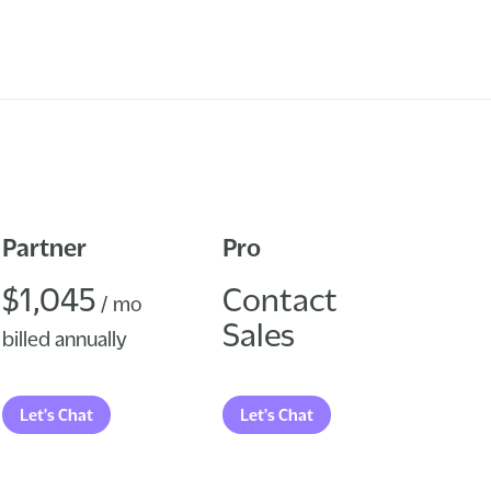
Partner
Pro
$1,045
Contact
/ mo
Sales
billed annually
Let's Chat
Let's Chat