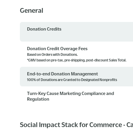
General
Donation Credits
Donation Credit Overage Fees
Based on Orders with Donations.
*GMV based on pre-tax, pre-shipping, post-discount Sales Total.
End-to-end Donation Management
100% of Donations are Granted to Designated Nonprofits
Turn-Key Cause Marketing Compliance and
Regulation
Social Impact Stack for Commerce - 