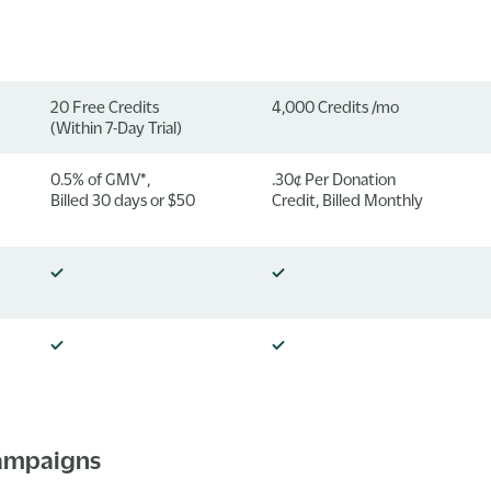
20 Free Credits
4,000 Credits /mo
(Within 7-Day Trial)
0.5% of GMV*,
.30¢ Per Donation
Billed 30 days or $50
Credit, Billed Monthly
Campaigns