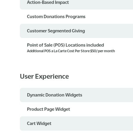
Action-Based Impact
Custom Donations Programs
Customer Segmented Giving
Point of Sale (POS) Locations included
Additional POS a La Carte Cost Per Store $50/ per month
User Experience
Dynamic Donation Widgets
Product Page Widget
Cart Widget