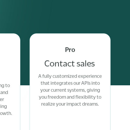
Pro
Contact sales
A fully customized experience
that integrates our APIs into
ng to
your current systems, giving
 and
you freedom and flexibility to
er
realize your impact dreams.
ving
rowth.