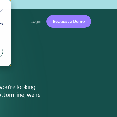
→
d
Login
Request a Demo
cs
r
,
you’re looking
ttom line, we’re