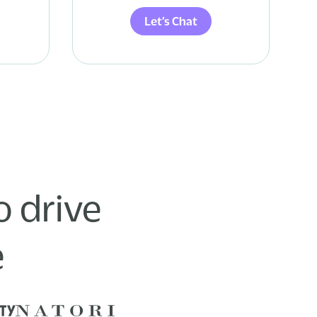
Let’s Chat
 drive
e