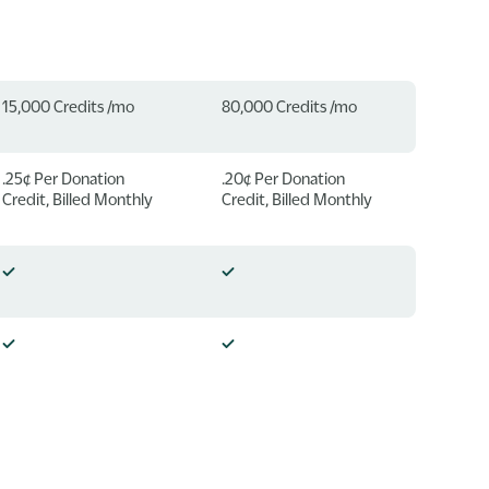
15,000 Credits /mo
80,000 Credits /mo
.25¢ Per Donation
.20¢ Per Donation
Credit, Billed Monthly
Credit, Billed Monthly