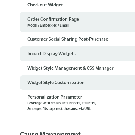
Checkout Widget
Order Confirmation Page
Modal / Embedded / Email
Customer Social Sharing Post-Purchase
Impact Display Widgets
Widget Style Management & CSS Manager
Widget Style Customization
Personalization Parameter
Leverage with emails, influencers, affiliates,
& nonprofits to preset the cause via URL
Cause Management