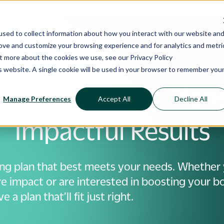
ShoppingGives is now a part of CPGIO's platform.
Learn more
sed to collect information about how you interact with our website an
 Cases
Pricing
Resources
rove and customize your browsing experience and for analytics and metri
out more about the cookies we use, see our
Privacy Policy
is website. A single cookie will be used in your browser to remember you
Flexible Pricing Plans
Manage Preferences
Accept All
Decline All
Impactful Results
ing plan that best meets your needs. Whether 
e impact or are interested in boosting your bo
 a plan that’ll fit just right.