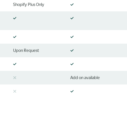
Shopify Plus Only
Upon Request
Add on available