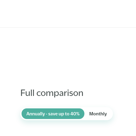
Full comparison
Annually - save up to 40%
Monthly