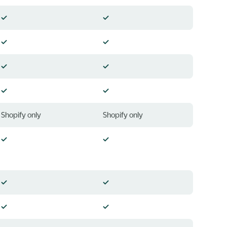
Shopify only
Shopify only