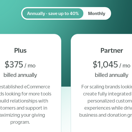
Annually - save up to 40%
Monthly
Plus
Partner
$375
$1,045
/ mo
/ mo
billed annually
billed annually
established eCommerce
For scaling brands looki
ds looking for more tools
create fully integrated
build relationships with
personalized custom
stomers and support in
experiences while dri
ximizing your giving
business and donation g
program.