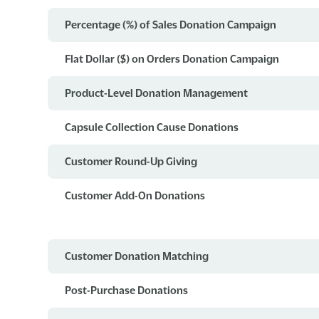
Percentage (%) of Sales Donation Campaign
Flat Dollar ($) on Orders Donation Campaign
Product-Level Donation Management
Capsule Collection Cause Donations
Customer Round-Up Giving
Customer Add-On Donations
Customer Donation Matching
Post-Purchase Donations