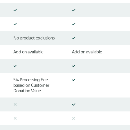
No product exclusions
Add on available
Add on available
5% Processing Fee
based on Customer
Donation Value