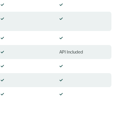
API Included