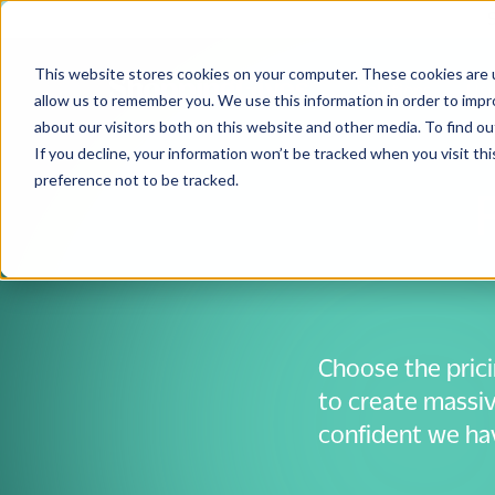
This website stores cookies on your computer. These cookies are u
Solutions
Use
allow us to remember you. We use this information in order to imp
about our visitors both on this website and other media. To find 
If you decline, your information won’t be tracked when you visit th
preference not to be tracked.
Choose the pric
to create massiv
confident we have