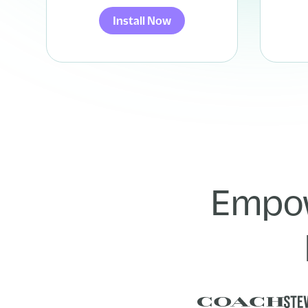
Install Now
Empow