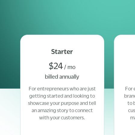
Starter
$24
/ mo
billed annually
For entrepreneurs who are just
For 
getting started and looking to
bran
showcase your purpose and tell
to 
an amazing story to connect
cu
with your customers.
ma