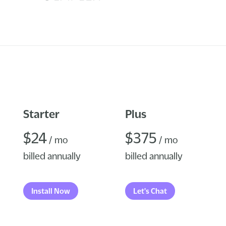
Starter
Plus
$24
$375
/ mo
/ mo
billed annually
billed annually
Install Now
Let's Chat