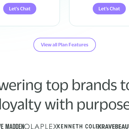
Let’s Chat
Let’s Chat
View all Plan Features
ering top brands to
loyalty with purpos