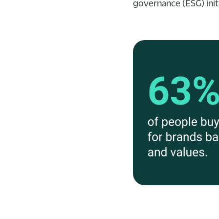
governance (ESG) initi