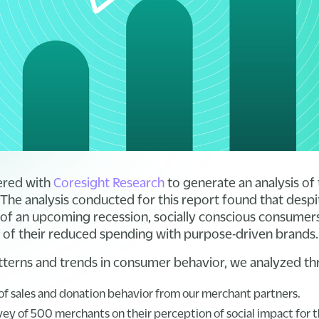
ered with
Coresight Research
to generate an analysis of 
 The analysis conducted for this report found that des
of an upcoming recession, socially conscious consumers ar
 of their reduced spending with purpose-driven brands
terns and trends in consumer behavior, we analyzed th
 of sales and donation behavior from our merchant partners.
y of 500 merchants on their perception of social impact for t