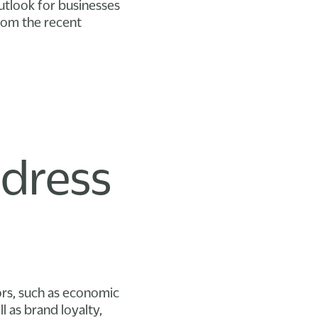
outlook for businesses
from the recent
l
ddress
rs, such as economic
ll as brand loyalty,