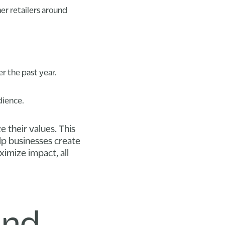
er retailers around
r the past year.
dience.
e their values. This
lp businesses create
imize impact, all
and