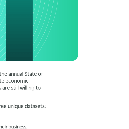
the annual State of
pite economic
e still willing to
.
ree unique datasets:
heir business.