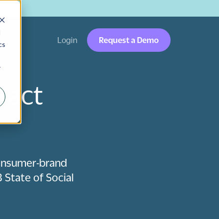
→
d
Login
Request a Demo
cs
r
pact
consumer-brand
 State of Social