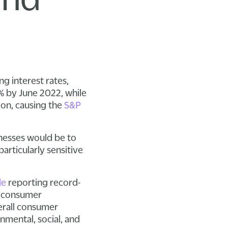
ng interest rates,
% by June 2022, while
ion, causing the
S&P
nesses would be to
articularly sensitive
le
reporting record-
of consumer
verall consumer
nmental, social, and