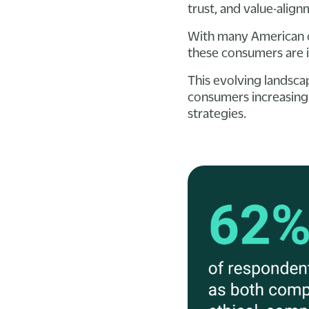
trust, and value-alig
With many American c
these consumers are i
This evolving landsca
consumers increasingl
strategies.