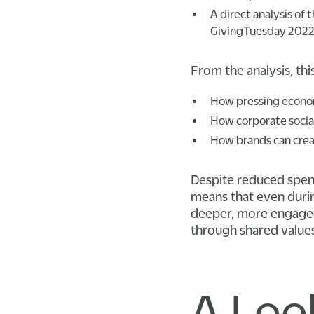
A direct analysis of
GivingTuesday 2022
From the analysis, th
How pressing econom
How corporate social
How brands can creat
Despite reduced spendi
means that even durin
deeper, more engaged 
through shared values
A Loo