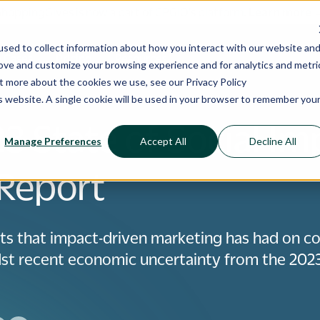
ShoppingGives is now a part of CPGIO's platform.
Learn more
sed to collect information about how you interact with our website an
 Cases
Pricing
Resources
rove and customize your browsing experience and for analytics and metri
out more about the cookies we use, see our
Privacy Policy
is website. A single cookie will be used in your browser to remember you
3 State of Social Im
Manage Preferences
Accept All
Decline All
Report
ts that impact-driven marketing has had on 
dst recent economic uncertainty from the 2023