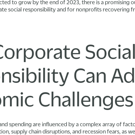
dicted to grow by the end of 2023, there is a promising 
e social responsibility and for nonprofits recovering 
orporate Socia
nsibility Can A
mic Challenges
nd spending are influenced by a complex array of facto
ation, supply chain disruptions, and recession fears, as we