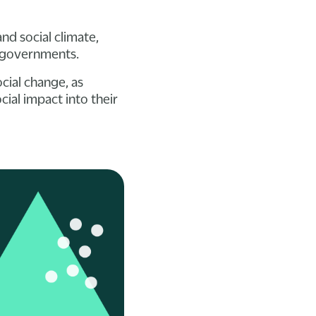
d social climate,
n governments.
cial change, as
ial impact into their