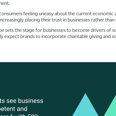
nment.
onsumers feeling uneasy about the current economic an
ncreasingly placing their trust in businesses rather tha
pe sets the stage for businesses to become drivers of so
y expect brands to incorporate charitable giving and soc