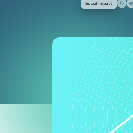
Social impact