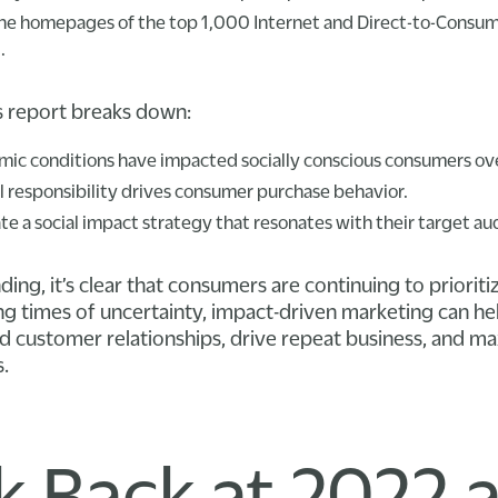
 the homepages of the top 1,000 Internet and Direct-to-Consum
.
is report breaks down:
ic conditions have impacted socially conscious consumers ove
 responsibility drives consumer purchase behavior.
e a social impact strategy that resonates with their target au
ng, it’s clear that consumers are continuing to prioritiz
g times of uncertainty, impact-driven marketing can he
customer relationships, drive repeat business, and max
.
k Back at 2022 