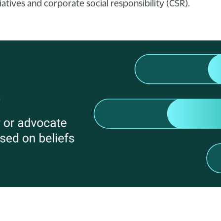
atives and corporate social responsibility (CSR).