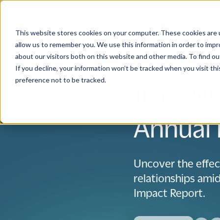
This website stores cookies on your computer. These cookies are u
Solutions
Use
allow us to remember you. We use this information in order to imp
about our visitors both on this website and other media. To find 
If you decline, your information won’t be tracked when you visit th
preference not to be tracked.
The 202
Annual 
Uncover the effec
relationships ami
Impact Report.