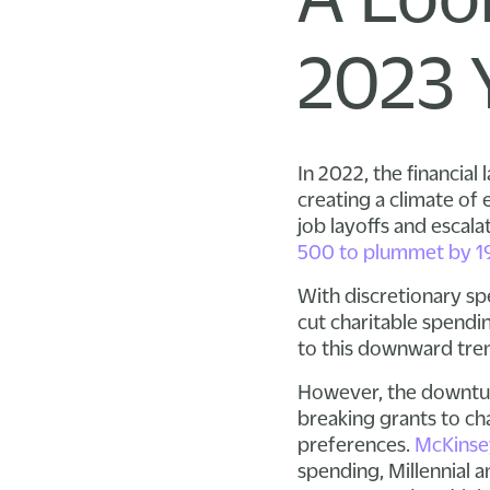
2023 
In 2022, the financial
creating a climate of
job layoffs and escala
500 to plummet by 1
With discretionary s
cut charitable spendin
to this downward tre
However, the downturn
breaking grants to ch
preferences.
McKinse
spending, Millennial 