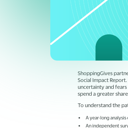
ShoppingGives partn
Social Impact Report.
uncertainty and fears 
spend a greater share
To understand the pat
A year-long analysis
An independent surve