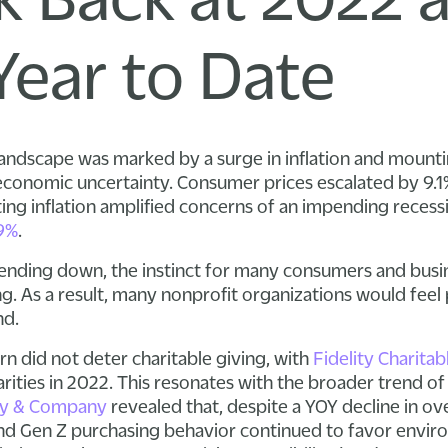
Year to Date
 landscape was marked by a surge in inflation and mounti
 economic uncertainty. Consumer prices escalated by 9.1
ting inflation amplified concerns of an impending recess
9%
.
pending down, the instinct for many consumers and busi
g. As a result, many nonprofit organizations would feel p
nd.
 did not deter charitable giving, with
Fidelity Charitab
arities in 2022. This resonates with the broader trend 
y & Company
revealed that, despite a YOY decline in o
and Gen Z purchasing behavior continued to favor enviro