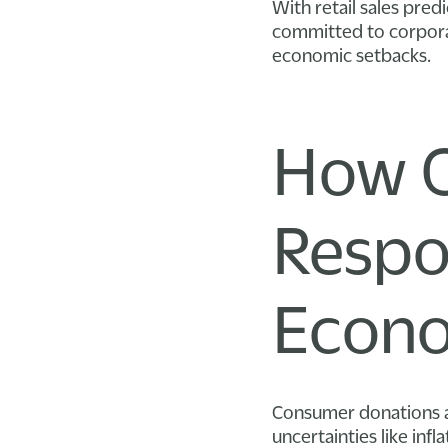
With retail sales pre
committed to corporat
economic setbacks.
How C
Respo
Econo
Consumer donations a
uncertainties like infl