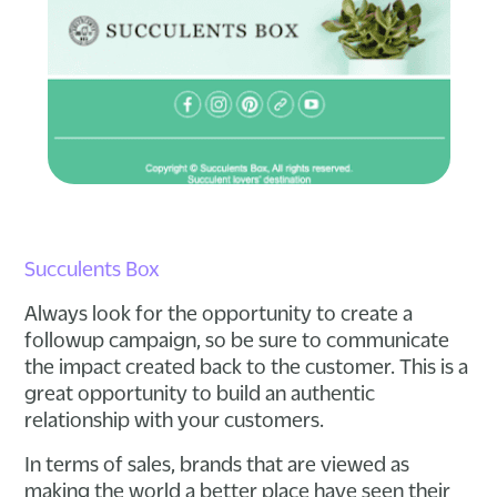
Succulents Box
Always look for the opportunity to create a
followup campaign, so be sure to communicate
the impact created back to the customer. This is a
great opportunity to build an authentic
relationship with your customers.
In terms of sales, brands that are viewed as
making the world a better place have seen their