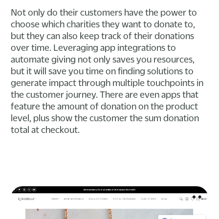
Not only do their customers have the power to
choose which charities they want to donate to,
but they can also keep track of their donations
over time. Leveraging app integrations to
automate giving not only saves you resources,
but it will save you time on finding solutions to
generate impact through multiple touchpoints in
the customer journey. There are even apps that
feature the amount of donation on the product
level, plus show the customer the sum donation
total at checkout.