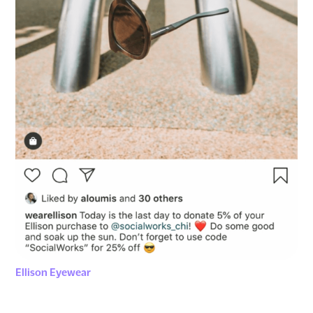
Ellison Eyewear