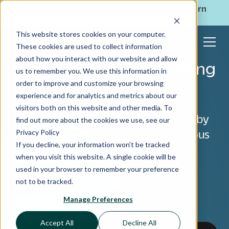
ShoppingGives is now a part of CPGIO's platform.
Learn
more
→
This website stores cookies on your computer.
These cookies are used to collect information
about how you interact with our website and allow
Start the New Year Creating
us to remember you. We use this information in
order to improve and customize your browsing
Positive Impact
experience and for analytics and metrics about our
visitors both on this website and other media. To
Cause Marketing: Start the New Year by
find out more about the cookies we use, see our
Privacy Policy
creating positive impact with conscious
If you decline, your information won’t be tracked
consumerism. Shop & give back!
when you visit this website. A single cookie will be
used in your browser to remember your preference
For Retailers
not to be tracked.
Manage Preferences
Accept All
Decline All