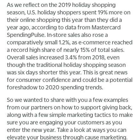
As we reflect on the 2019 holiday shopping
season, U.S. holiday shoppers spent 19% more on
their online shopping this year than they did a
year ago, according to data from Mastercard
SpendingPulse. In-store sales also rose a
comparatively small 1.2%, as e-commerce reached
a record high share of nearly 15% of total sales.
Overall sales increased 3.4% from 2018, even
though the traditional holiday shopping season
was six days shorter this year. This is great news
for consumer confidence and could be a potential
foreshadow to 2020 spending trends.
So we wanted to share with you a few examples
from our partners on how to support giving back,
along with a few simple marketing tactics to make
sure you are engaging your customers as you
enter the new year. Take a look at ways you can
elevate your business through cause marketing.