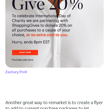
Zachary Prell
Another great way to remarket is to create a flyer
to add to current purchase packages to let