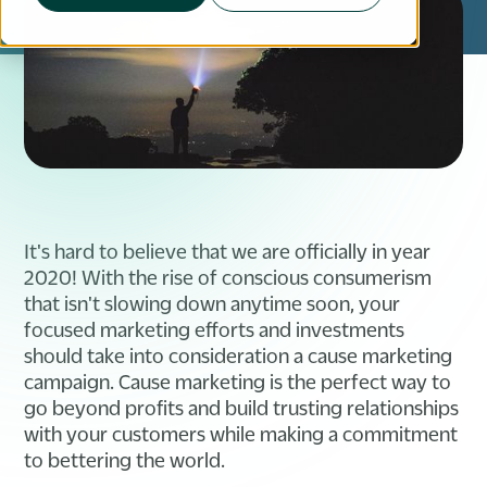
It's hard to believe that we are officially in year
2020! With the rise of conscious consumerism
that isn't slowing down anytime soon, your
focused marketing efforts and investments
should take into consideration a cause marketing
campaign. Cause marketing is the perfect way to
go beyond profits and build trusting relationships
with your customers while making a commitment
to bettering the world.