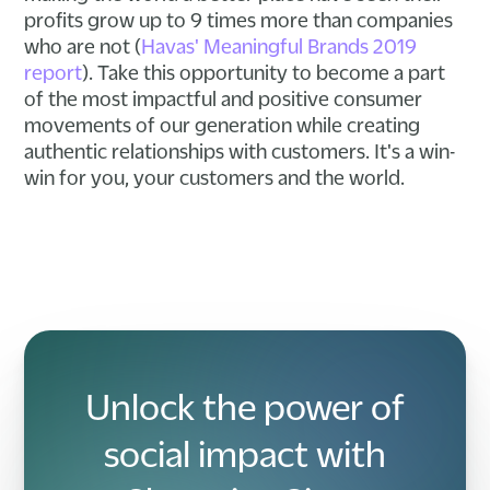
profits grow up to 9 times more than companies
who are not (
Havas' Meaningful Brands 2019
report
). Take this opportunity to become a part
of the most impactful and positive consumer
movements of our generation while creating
authentic relationships with customers. It's a win-
win for you, your customers and the world.
Unlock the power of
social impact with