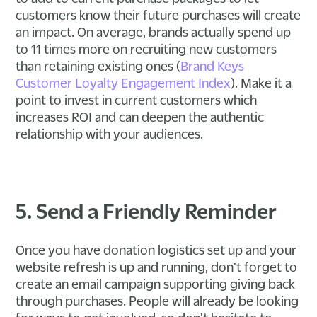
customers know their future purchases will create
an impact. On average, brands actually spend up
to 11 times more on recruiting new customers
than retaining existing ones (
Brand Keys
Customer Loyalty Engagement Index
). Make it a
point to invest in current customers which
increases ROI and can deepen the authentic
relationship with your audiences.
5. Send a Friendly Reminder
Once you have donation logistics set up and your
website refresh is up and running, don't forget to
create an email campaign supporting giving back
through purchases. People will already be looking