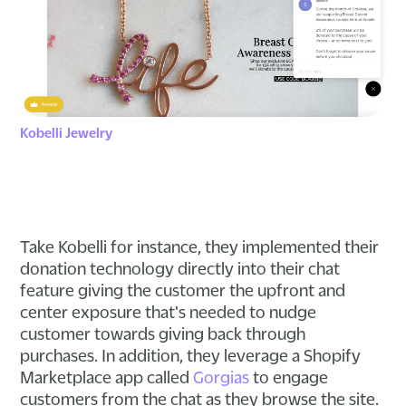
Kobelli Jewelry
Take Kobelli for instance, they implemented their
donation technology directly into their chat
feature giving the customer the upfront and
center exposure that's needed to nudge
customer towards giving back through
purchases. In addition, they leverage a Shopify
Marketplace app called
Gorgias
to engage
customers from the chat as they browse the site.