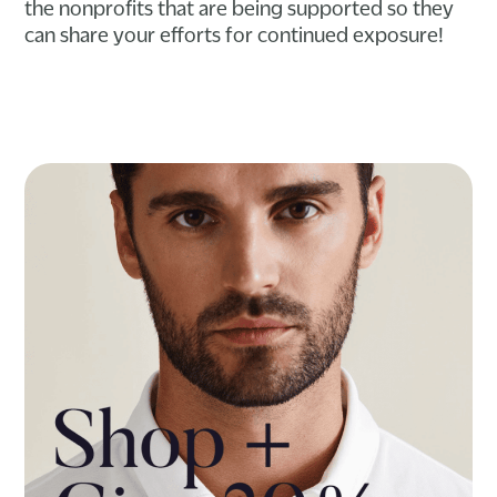
the nonprofits that are being supported so they
can share your efforts for continued exposure!