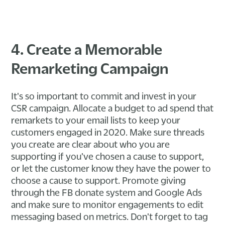
4. Create a Memorable
Remarketing Campaign
It's so important to commit and invest in your
CSR campaign. Allocate a budget to ad spend that
remarkets to your email lists to keep your
customers engaged in 2020. Make sure threads
you create are clear about who you are
supporting if you've chosen a cause to support,
or let the customer know they have the power to
choose a cause to support. Promote giving
through the FB donate system and Google Ads
and make sure to monitor engagements to edit
messaging based on metrics. Don't forget to tag