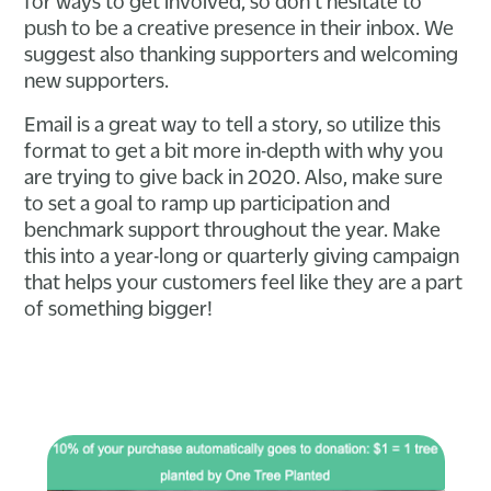
for ways to get involved, so don't hesitate to
push to be a creative presence in their inbox. We
suggest also thanking supporters and welcoming
new supporters.
Email is a great way to tell a story, so utilize this
format to get a bit more in-depth with why you
are trying to give back in 2020. Also, make sure
to set a goal to ramp up participation and
benchmark support throughout the year. Make
this into a year-long or quarterly giving campaign
that helps your customers feel like they are a part
of something bigger!