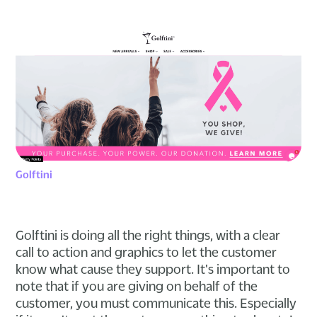
Golftini
Golftini is doing all the right things, with a clear
call to action and graphics to let the customer
know what cause they support. It's important to
note that if you are giving on behalf of the
customer, you must communicate this. Especially