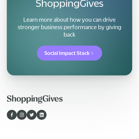
ShoppingGives
Learn more about how you can drive
stronger business performance by giving
back
Social Impact Stack