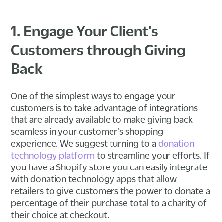
1. Engage Your Client's
Customers through Giving
Back
One of the simplest ways to engage your
customers is to take advantage of integrations
that are already available to make giving back
seamless in your customer's shopping
experience. We suggest turning to a
donation
technology platform
to streamline your efforts. If
you have a Shopify store you can easily integrate
with donation technology apps that allow
retailers to give customers the power to donate a
percentage of their purchase total to a charity of
their choice at checkout.