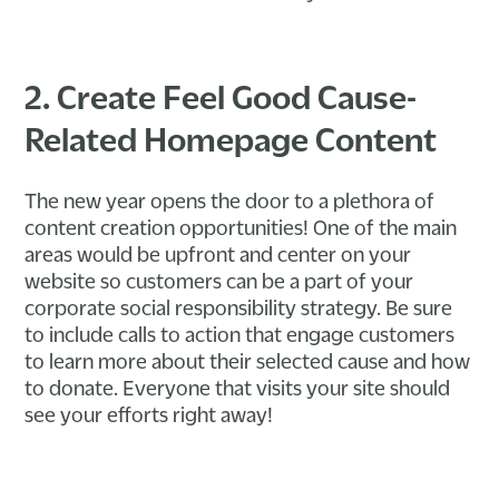
2. Create Feel Good Cause-
Related Homepage Content
The new year opens the door to a plethora of
content creation opportunities! One of the main
areas would be upfront and center on your
website so customers can be a part of your
corporate social responsibility strategy. Be sure
to include calls to action that engage customers
to learn more about their selected cause and how
to donate. Everyone that visits your site should
see your efforts right away!