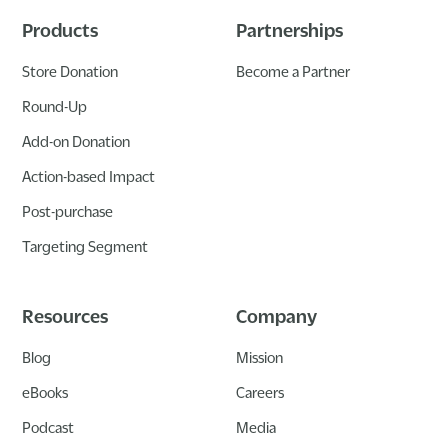
Products
Partnerships
Store Donation
Become a Partner
Round-Up
Add-on Donation
Action-based Impact
Post-purchase
Targeting Segment
Resources
Company
Blog
Mission
eBooks
Careers
Podcast
Media