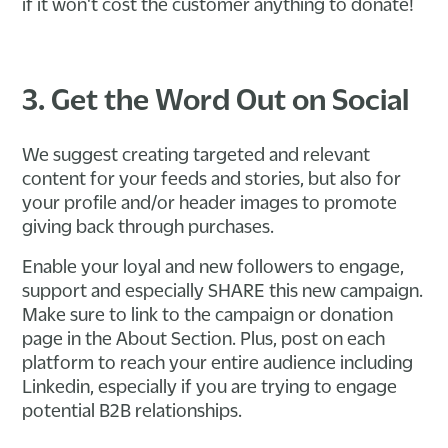
if it won't cost the customer anything to donate!
3. Get the Word Out on Social
We suggest creating targeted and relevant
content for your feeds and stories, but also for
your profile and/or header images to promote
giving back through purchases.
Enable your loyal and new followers to engage,
support and especially SHARE this new campaign.
Make sure to link to the campaign or donation
page in the About Section. Plus, post on each
platform to reach your entire audience including
Linkedin, especially if you are trying to engage
potential B2B relationships.