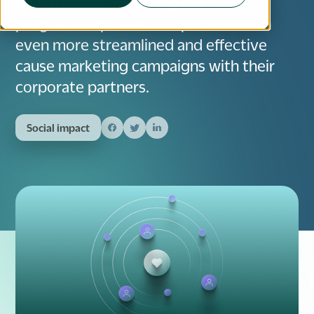
partnerships. Launching our new
program empowers nonprofits to run
even more streamlined and effective
cause marketing campaigns with their
corporate partners.
Social impact