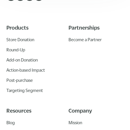
Products
Partnerships
Store Donation
Become a Partner
Round-Up
Add-on Donation
Action-based Impact
Post-purchase
Targeting Segment
Resources
Company
Blog
Mission