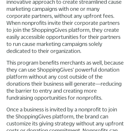
innovative approach to create streamlined cause
marketing campaigns with one or many
corporate partners, without any upfront fees.
When nonprofits invite their corporate partners
to join the ShoppingGives platform, they create
easily accessible opportunities for their partners
to run cause marketing campaigns solely
dedicated to their organization.
This program benefits merchants as well, because
they can use ShoppingGives’ powerful donation
platform without any cost outside of the
donations their business will generate—reducing
the barrier to entry and creating more
fundraising opportunities for nonprofits.
Once a business is invited by a nonprofit to join
the ShoppingGives platform, the brand can
customize its giving strategy without any upfront
costs or donation commitment. Nonprofits can