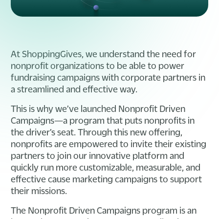
At ShoppingGives, we understand the need for
nonprofit organizations to be able to power
fundraising campaigns with corporate partners in
a streamlined and effective way.
This is why we’ve launched Nonprofit Driven
Campaigns—a program that puts nonprofits in
the driver’s seat. Through this new offering,
nonprofits are empowered to invite their existing
partners to join our innovative platform and
quickly run more customizable, measurable, and
effective cause marketing campaigns to support
their missions.
The Nonprofit Driven Campaigns program is an