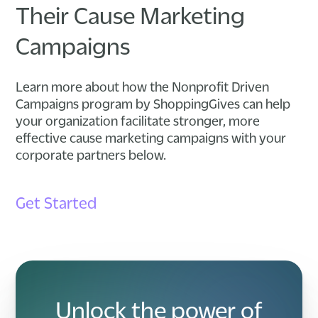
Their Cause Marketing
Campaigns
Learn more about how the Nonprofit Driven
Campaigns program by ShoppingGives can help
your organization facilitate stronger, more
effective cause marketing campaigns with your
corporate partners below.
Get Started
Unlock the power of