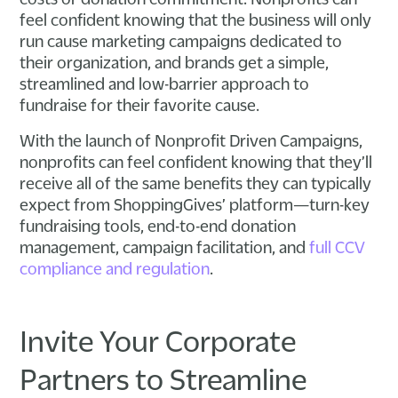
feel confident knowing that the business will only
run cause marketing campaigns dedicated to
their organization, and brands get a simple,
streamlined and low-barrier approach to
fundraise for their favorite cause.
With the launch of Nonprofit Driven Campaigns,
nonprofits can feel confident knowing that they’ll
receive all of the same benefits they can typically
expect from ShoppingGives’ platform—turn-key
fundraising tools, end-to-end donation
management, campaign facilitation, and
full CCV
compliance and regulation
.
Invite Your Corporate
Partners to Streamline