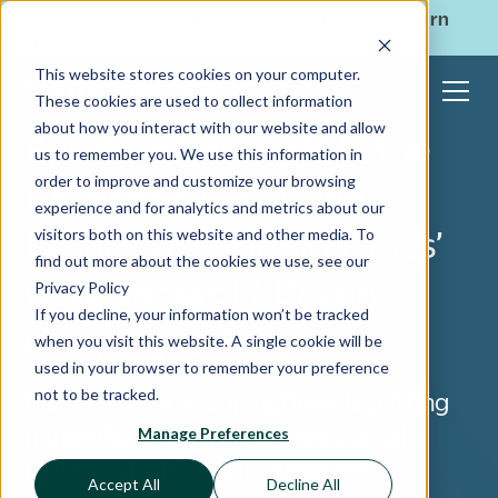
ShoppingGives is now a part of CPGIO's platform.
Learn
more
→
This website stores cookies on your computer.
These cookies are used to collect information
about how you interact with our website and allow
Put Your Nonprofit in the
us to remember you. We use this information in
order to improve and customize your browsing
Driver’s Seat with the
experience and for analytics and metrics about our
Launch of ShoppingGives’
visitors both on this website and other media. To
find out more about the cookies we use, see our
New Nonprofit Driven
Privacy Policy
If you decline, your information won’t be tracked
Campaigns Program
when you visit this website. A single cookie will be
used in your browser to remember your preference
not to be tracked.
Discover how ShoppingGives is putting
nonprofits in the driver’s seat to take
Manage Preferences
more control of their corporate
Accept All
Decline All