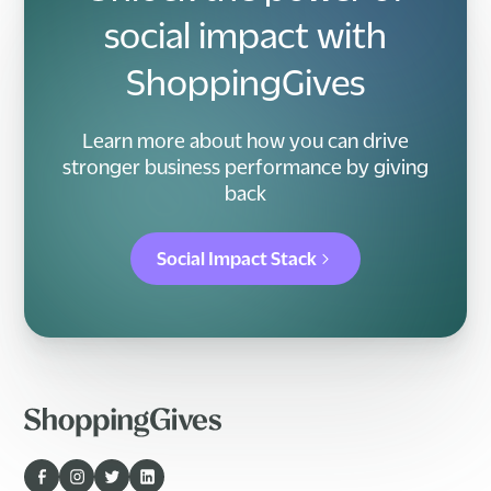
social impact with
ShoppingGives
Learn more about how you can drive
stronger business performance by giving
back
Social Impact Stack