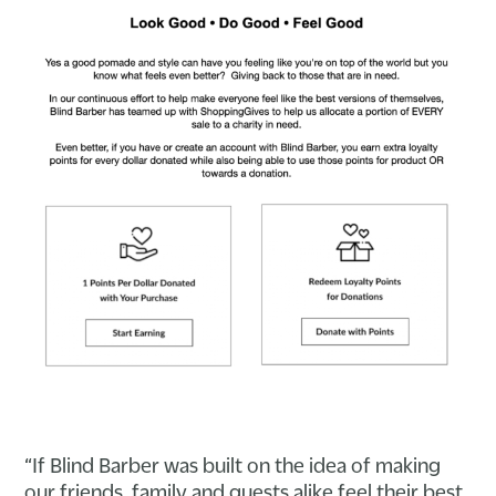
“If Blind Barber was built on the idea of making
our friends, family and guests alike feel their best,