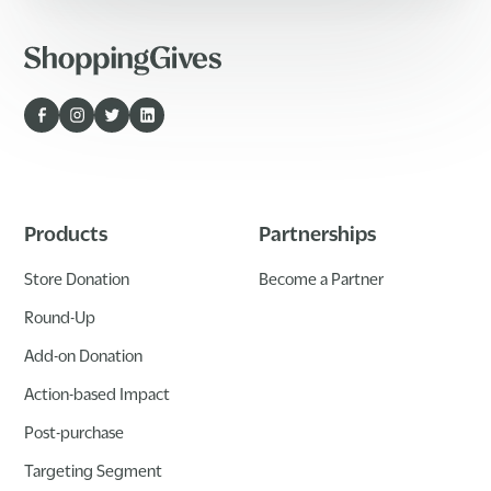
Products
Partnerships
Store Donation
Become a Partner
Round-Up
Add-on Donation
Action-based Impact
Post-purchase
Targeting Segment