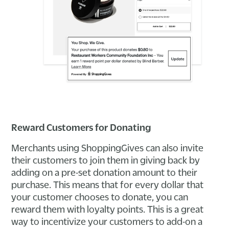
Reward Customers for Donating
Merchants using ShoppingGives can also invite
their customers to join them in giving back by
adding on a pre-set donation amount to their
purchase. This means that for every dollar that
your customer chooses to donate, you can
reward them with loyalty points. This is a great
way to incentivize your customers to add-on a