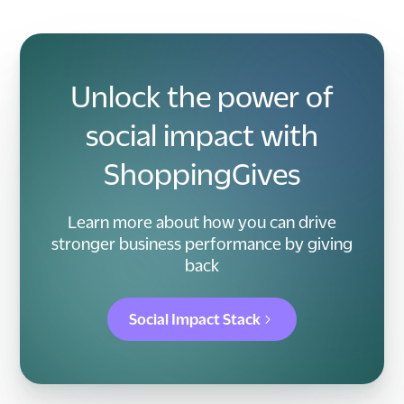
Unlock the power of
social impact with
ShoppingGives
Learn more about how you can drive
stronger business performance by giving
back
Social Impact Stack