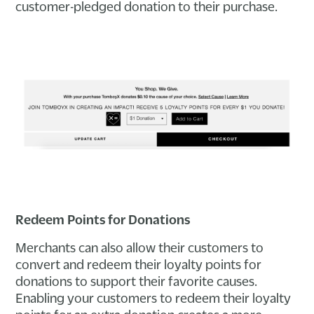
customer-pledged donation to their purchase.
Redeem Points for Donations
Merchants can also allow their customers to
convert and redeem their loyalty points for
donations to support their favorite causes.
Enabling your customers to redeem their loyalty