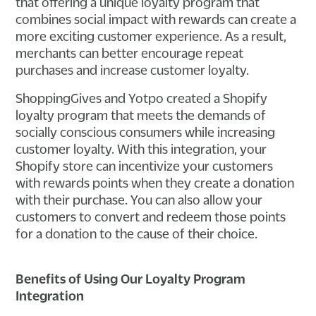
that offering a unique loyalty program that
combines social impact with rewards can create a
more exciting customer experience. As a result,
merchants can better encourage repeat
purchases and increase customer loyalty.
ShoppingGives and Yotpo created a Shopify
loyalty program that meets the demands of
socially conscious consumers while increasing
customer loyalty. With this integration, your
Shopify store can incentivize your customers
with rewards points when they create a donation
with their purchase. You can also allow your
customers to convert and redeem those points
for a donation to the cause of their choice.
Benefits of Using Our Loyalty Program
Integration