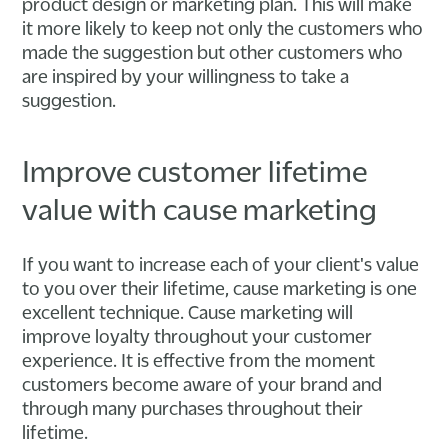
product design or marketing plan. This will make
it more likely to keep not only the customers who
made the suggestion but other customers who
are inspired by your willingness to take a
suggestion.
Improve customer lifetime
value with cause marketing
If you want to increase each of your client's value
to you over their lifetime, cause marketing is one
excellent technique. Cause marketing will
improve loyalty throughout your customer
experience. It is effective from the moment
customers become aware of your brand and
through many purchases throughout their
lifetime.