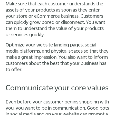
Make sure that each customer understands the
assets of your products as soon as they enter
your store or eCommerce business. Customers
can quickly grow bored or disconnect. You want
them to understand the value of your products
or services quickly.
Optimize your website landing pages, social
media platforms, and physical spaces so that they
make a great impression. You also want to inform
customers about the best that your business has
to offer.
Communicate your core values
Even before your customer begins shopping with
you, you want to be in communication. Good bots
in social media and on your website can prompt a