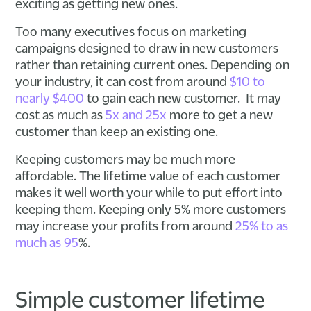
exciting as getting new ones.
Too many executives focus on marketing
campaigns designed to draw in new customers
rather than retaining current ones. Depending on
your industry, it can cost from around
$10 to
nearly $400
to gain each new customer. It may
cost as much as
5x and 25x
more to get a new
customer than keep an existing one.
Keeping customers may be much more
affordable. The lifetime value of each customer
makes it well worth your while to put effort into
keeping them. Keeping only 5% more customers
may increase your profits from around
25% to as
much as 95
%.
Simple customer lifetime