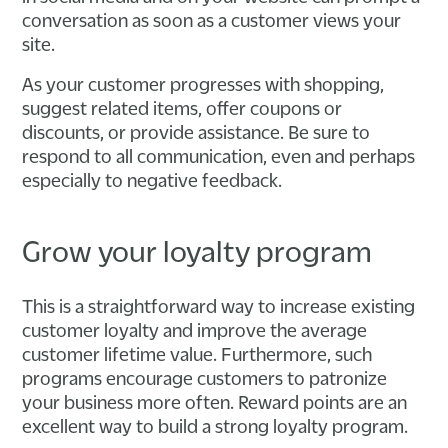
conversation as soon as a customer views your
site.
As your customer progresses with shopping,
suggest related items, offer coupons or
discounts, or provide assistance. Be sure to
respond to all communication, even and perhaps
especially to negative feedback.
Grow your loyalty program
This is a straightforward way to increase existing
customer loyalty and improve the average
customer lifetime value. Furthermore, such
programs encourage customers to patronize
your business more often. Reward points are an
excellent way to build a strong loyalty program.