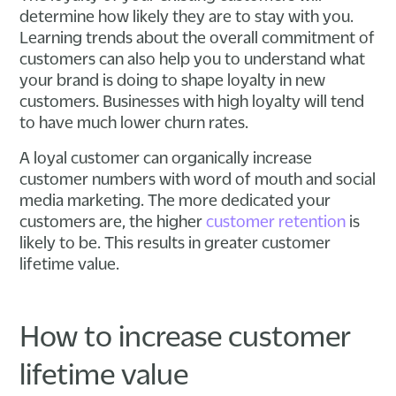
determine how likely they are to stay with you.
Learning trends about the overall commitment of
customers can also help you to understand what
your brand is doing to shape loyalty in new
customers. Businesses with high loyalty will tend
to have much lower churn rates.
A loyal customer can organically increase
customer numbers with word of mouth and social
media marketing. The more dedicated your
customers are, the higher
customer retention
is
likely to be. This results in greater customer
lifetime value.
How to increase customer
lifetime value