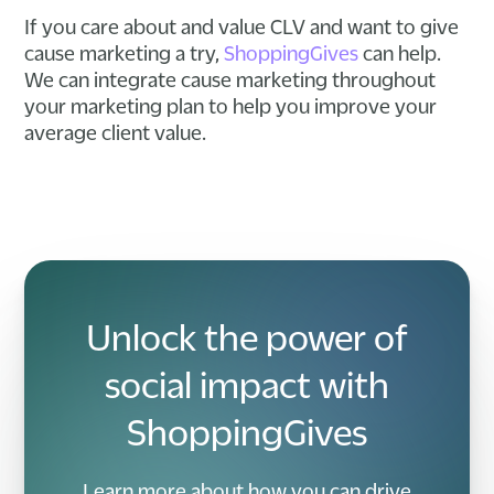
If you care about and value CLV and want to give
cause marketing a try,
ShoppingGives
can help.
We can integrate cause marketing throughout
your marketing plan to help you improve your
average client value.
Unlock the power of
social impact with
ShoppingGives
Learn more about how you can drive