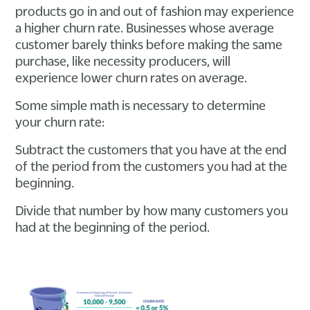
products go in and out of fashion may experience
a higher churn rate. Businesses whose average
customer barely thinks before making the same
purchase, like necessity producers, will
experience lower churn rates on average.
Some simple math is necessary to determine
your churn rate:
Subtract the customers that you have at the end
of the period from the customers you had at the
beginning.
Divide that number by how many customers you
had at the beginning of the period.