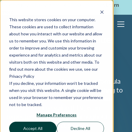
ShoppingGives is now a part of CPGIO's platform.
Learn
more
→
This website stores cookies on your computer.
These cookies are used to collect information
about how you interact with our website and allow
Customer Lifetime Value:
us to remember you. We use this information in
order to improve and customize your browsing
How to Calculate and
experience and for analytics and metrics about our
Analyze LTV
visitors both on this website and other media. To
find out more about the cookies we use, see our
Privacy Policy
Using a customer lifetime value formula
If you decline, your information won’t be tracked
can help you to shape your marketing to
when you visit this website. A single cookie will be
used in your browser to remember your preference
increase LTV. Customer lifetime value
not to be tracked.
(CLV) or lifetime value (LTV) is an
Manage Preferences
expected profit margin throughout a
relationship with a customer.
Accept All
Decline All