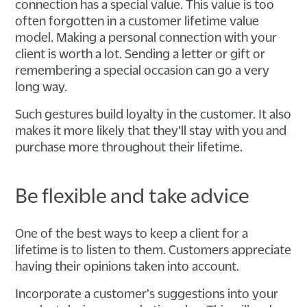
connection has a special value. This value is too
often forgotten in a customer lifetime value
model. Making a personal connection with your
client is worth a lot. Sending a letter or gift or
remembering a special occasion can go a very
long way.
Such gestures build loyalty in the customer. It also
makes it more likely that they'll stay with you and
purchase more throughout their lifetime.
Be flexible and take advice
One of the best ways to keep a client for a
lifetime is to listen to them. Customers appreciate
having their opinions taken into account.
Incorporate a customer's suggestions into your