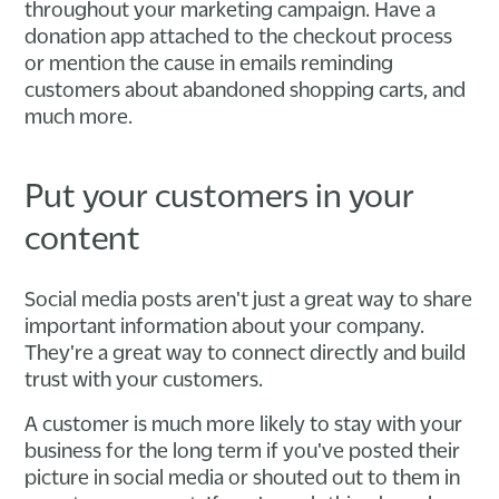
throughout your marketing campaign. Have a
donation app attached to the checkout process
or mention the cause in emails reminding
customers about abandoned shopping carts, and
much more.
Put your customers in your
content
Social media posts aren't just a great way to share
important information about your company.
They're a great way to connect directly and build
trust with your customers.
A customer is much more likely to stay with your
business for the long term if you've posted their
picture in social media or shouted out to them in