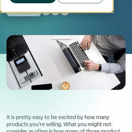
For Retailers
It is pretty easy to be excited by how many
products you're selling. What you might not
consider as often is how many of those product