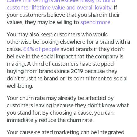
customer lifetime value and overall loyalty.
If
your customers believe that you share in their
values, they may be willing to
spend more
.
You may also keep customers who would
otherwise be looking elsewhere for a brand with a
cause.
64% of people
avoid brands if they don't
believe in the social impact that the company is
making. A third of customers have stopped
buying from brands since 2019 because they
don't trust the brand or its commitment to social
well-being.
Your churn rate may already be affected by
customers leaving because they don't know what
you stand for. By choosing a cause, you can
immediately reduce the churn rate.
Your cause-related marketing can be integrated