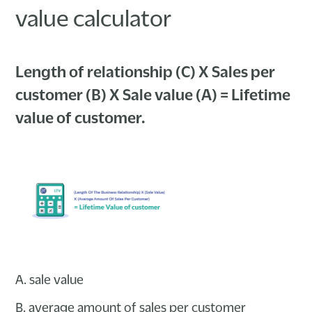
value calculator
Length of relationship (C) X Sales per
customer (B) X Sale value (A) = Lifetime
value of customer.
A. sale value
B. average amount of sales per customer