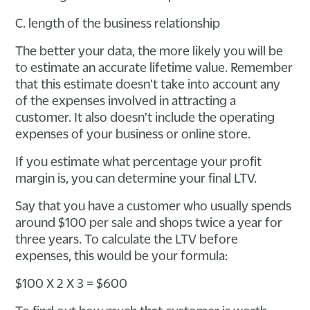
C. length of the business relationship
The better your data, the more likely you will be
to estimate an accurate lifetime value. Remember
that this estimate doesn't take into account any
of the expenses involved in attracting a
customer. It also doesn’t include the operating
expenses of your business or online store.
If you estimate what percentage your profit
margin is, you can determine your final LTV.
Say that you have a customer who usually spends
around $100 per sale and shops twice a year for
three years. To calculate the LTV before
expenses, this would be your formula:
$100 X 2 X 3 = $600