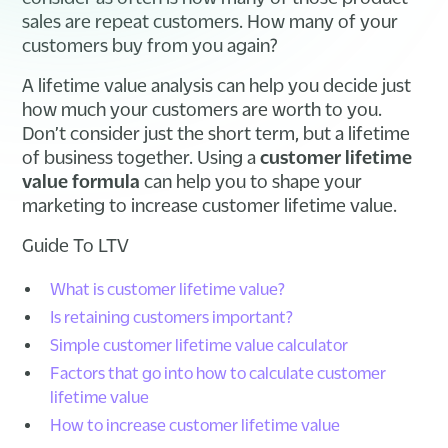
sales are repeat customers. How many of your
customers buy from you again?
A lifetime value analysis can help you decide just
how much your customers are worth to you.
Don’t consider just the short term, but a lifetime
of business together. Using a
customer lifetime
value formula
can help you to shape your
marketing to increase customer lifetime value.
Guide To LTV
What is customer lifetime value?
Is retaining customers important?
Simple customer lifetime value calculator
Factors that go into how to calculate customer
lifetime value
How to increase customer lifetime value