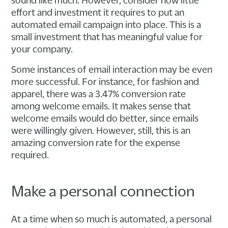
effort and investment it requires to put an
automated email campaign into place. This is a
small investment that has meaningful value for
your company.
Some instances of email interaction may be even
more successful. For instance, for fashion and
apparel, there was a 3.47% conversion rate
among welcome emails. It makes sense that
welcome emails would do better, since emails
were willingly given. However, still, this is an
amazing conversion rate for the expense
required.
Make a personal connection
At a time when so much is automated, a personal