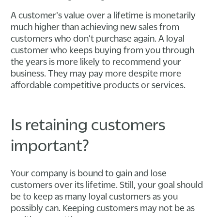
A customer's value over a lifetime is monetarily
much higher than achieving new sales from
customers who don't purchase again. A loyal
customer who keeps buying from you through
the years is more likely to recommend your
business. They may pay more despite more
affordable competitive products or services.
Is retaining customers
important?
Your company is bound to gain and lose
customers over its lifetime. Still, your goal should
be to keep as many loyal customers as you
possibly can. Keeping customers may not be as