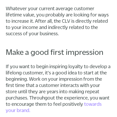
Whatever your current average customer
lifetime value, you probably are looking for ways
to increase it. After all, the CLV is directly related
to your income and indirectly related to the
success of your business.
Make a good first impression
If you want to begin inspiring loyalty to develop a
lifelong customer, it's a good idea to start at the
beginning. Work on your impression from the
first time that a customer interacts with your
store until they are years into making repeat
purchases. Throuhgout the experience, you want
to encourage them to feel positively
towards
your brand.