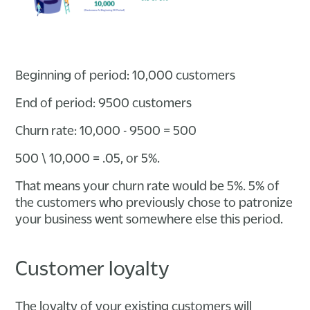
Beginning of period: 10,000 customers
End of period: 9500 customers
Churn rate: 10,000 - 9500 = 500
500 \ 10,000 = .05, or 5%.
That means your churn rate would be 5%. 5% of
the customers who previously chose to patronize
your business went somewhere else this period.
Customer loyalty
The loyalty of your existing customers will