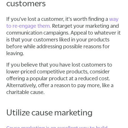
customers
If you've lost a customer, it's worth finding a
way
to re-engage them.
Retarget your marketing and
communication campaigns. Appeal to whatever it
is that your customers liked in your products
before while addressing possible reasons for
leaving.
If you believe that you have lost customers to
lower-priced competitive products, consider
offering a popular product at a reduced cost.
Alternatively, offer a reason to pay more, like a
charitable cause.
Utilize cause marketing
Cause marketing is an excellent way to build