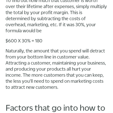
To find out how much that customer is worth
over their lifetime after expenses, simply multiply
the total by your profit margin. This is
determined by subtracting the costs of
overhead, marketing, etc. If it was 30%, your
formula would be
$600 X 30% = 180
Naturally, the amount that you spend will detract
from your bottom line in customer value.
Attracting a customer, maintaining your business,
and producing your products all hurt your
income. The more customers that you can keep,
the less you'll need to spend on marketing costs
to attract new customers.
Factors that go into how to