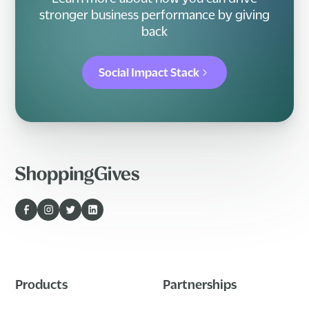
stronger business performance by giving
back
Social Impact Stack
Products
Partnerships