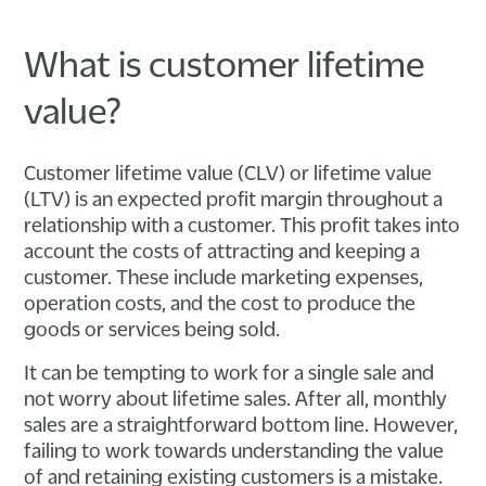
What is customer lifetime
value?
Customer lifetime value (CLV) or lifetime value
(LTV) is an expected profit margin throughout a
relationship with a customer. This profit takes into
account the costs of attracting and keeping a
customer. These include marketing expenses,
operation costs, and the cost to produce the
goods or services being sold.
It can be tempting to work for a single sale and
not worry about lifetime sales. After all, monthly
sales are a straightforward bottom line. However,
failing to work towards understanding the value
of and retaining existing customers is a mistake.