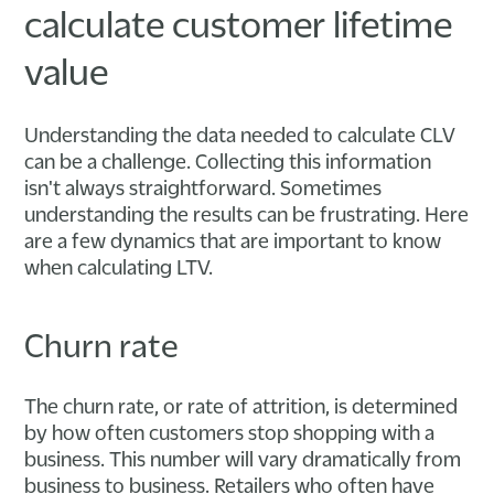
calculate customer lifetime
value
Understanding the data needed to calculate CLV
can be a challenge. Collecting this information
isn't always straightforward. Sometimes
understanding the results can be frustrating. Here
are a few dynamics that are important to know
when calculating LTV.
Churn rate
The churn rate, or rate of attrition, is determined
by how often customers stop shopping with a
business. This number will vary dramatically from
business to business. Retailers who often have