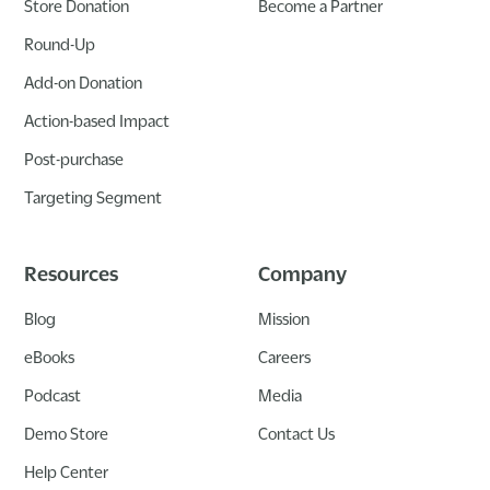
Store Donation
Become a Partner
Round-Up
Add-on Donation
Action-based Impact
Post-purchase
Targeting Segment
Resources
Company
Blog
Mission
eBooks
Careers
Podcast
Media
Demo Store
Contact Us
Help Center