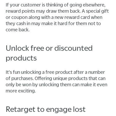
If your customer is thinking of going elsewhere,
reward points may draw them back. A special gift
or coupon along with a new reward card when
they cash in may make it hard for them not to
come back.
Unlock free or discounted
products
It's fun unlocking a free product after a number
of purchases. Offering unique products that can
only be won by unlocking them can make it even
more exciting.
Retarget to engage lost