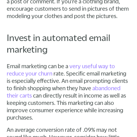
a post or comment. If you're a clothing brand,
encourage customers to send in pictures of them
modeling your clothes and post the pictures.
Invest in automated email
marketing
Email marketing can be a
very useful way to
reduce your churn
rate. Specific email marketing
is especially effective. An email prompting clients
to finish shopping when they have
abandoned
their carts
can directly result in income as well as
keeping customers. This marketing can also
improve consumer experience while increasing
purchases.
An average conversion rate of .09% may not
sound like much. However, consider how little