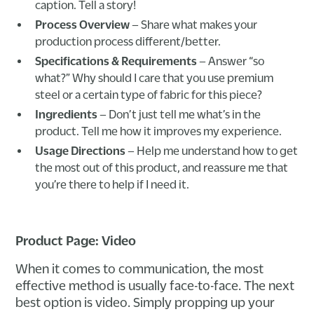
caption. Tell a story!
Process Overview
– Share what makes your
production process different/better.
Specifications & Requirements
– Answer “so
what?” Why should I care that you use premium
steel or a certain type of fabric for this piece?
Ingredients
– Don’t just tell me what’s in the
product. Tell me how it improves my experience.
Usage Directions
– Help me understand how to get
the most out of this product, and reassure me that
you’re there to help if I need it.
Product Page: Video
When it comes to communication, the most
effective method is usually face-to-face. The next
best option is video. Simply propping up your