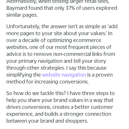
Alternatively, when testing larger retail sites,
Baymard found that only 37% of users explored
similar pages.
Unfortunately, the answer isn’t as simple as ‘add
more pages to your site about your values.’ In
over a decade of optimizing ecommerce
websites, one of our most frequent pieces of
advice is to remove non-commercial links from
your primary navigation and tell your story
through other strategies. I say this because
simplifying the
website navigation
is a proven
method for increasing conversions.
So how do we tackle this? I have three steps to
help you share your brand values in a way that
drives conversions, creates a better customer
experience, and builds a stronger connection
between your brand and shoppers.