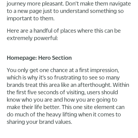
journey more pleasant. Don’t make them navigate
to a new page just to understand something so
important to them.
Here are a handful of places where this can be
extremely powerful:
Homepage: Hero Section
You only get one chance at a first impression,
which is why it’s so frustrating to see so many
brands treat this area like an afterthought. Within
the first five seconds of visiting, users should
know who you are and how you are going to
make their life better. This one site element can
do much of the heavy lifting when it comes to
sharing your brand values.