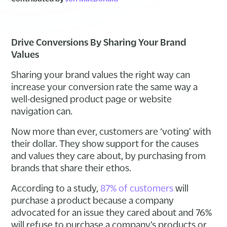
Drive Conversions By Sharing Your Brand
Values
Sharing your brand values the right way can
increase your conversion rate the same way a
well-designed product page or website
navigation can.
Now more than ever, customers are ‘voting’ with
their dollar. They show support for the causes
and values they care about, by purchasing from
brands that share their ethos.
According to a study,
87% of customers
will
purchase a product because a company
advocated for an issue they cared about and 76%
will refuse to purchase a company’s products or