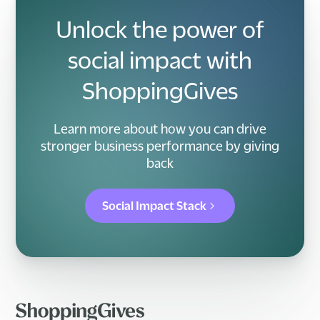
Unlock the power of
social impact with
ShoppingGives
Learn more about how you can drive
stronger business performance by giving
back
Social Impact Stack