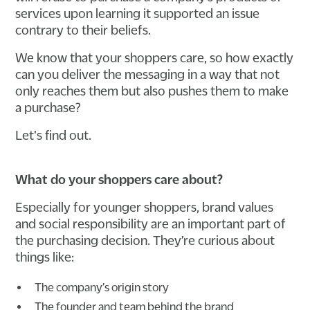
services upon learning it supported an issue
contrary to their beliefs.
We know that your shoppers care, so how exactly
can you deliver the messaging in a way that not
only reaches them but also pushes them to make
a purchase?
Let's find out.
What do your shoppers care about?
Especially for younger shoppers, brand values
and social responsibility are an important part of
the purchasing decision. They’re curious about
things like:
The company’s origin story
The founder and team behind the brand