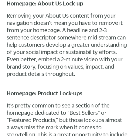
Homepage: About Us Lock-up
Removing your About Us content from your
navigation doesn’t mean you have to remove it
from your homepage. A headline and 2-3
sentence descriptor somewhere mid-stream can
help customers develop a greater understanding
of your social impact or sustainability efforts.
Even better, embed a 2-minute video with your
brand story, focusing on values, impact, and
product details throughout.
Homepage: Product Lock-ups
It’s pretty common to see a section of the
homepage dedicated to “Best Sellers” or
“Featured Products,” but those lock-ups almost
always miss the mark when it comes to
storytelling. This is a great opportunity to include