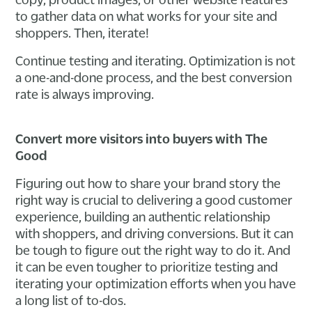
to gather data on what works for your site and
shoppers. Then, iterate!
Continue testing and iterating. Optimization is not
a one-and-done process, and the best conversion
rate is always improving.
Convert more visitors into buyers with The
Good
Figuring out how to share your brand story the
right way is crucial to delivering a good customer
experience, building an authentic relationship
with shoppers, and driving conversions. But it can
be tough to figure out the right way to do it. And
it can be even tougher to prioritize testing and
iterating your optimization efforts when you have
a long list of to-dos.