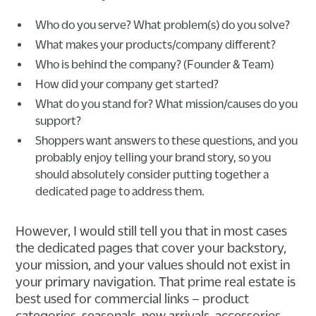
Who do you serve? What problem(s) do you solve?
What makes your products/company different?
Who is behind the company? (Founder & Team)
How did your company get started?
What do you stand for? What mission/causes do you
support?
Shoppers want answers to these questions, and you
probably enjoy telling your brand story, so you
should absolutely consider putting together a
dedicated page to address them.
However, I would still tell you that in most cases
the dedicated pages that cover your backstory,
your mission, and your values should not exist in
your primary navigation. That prime real estate is
best used for commercial links – product
categories, seasonals, new arrivals, accessories,