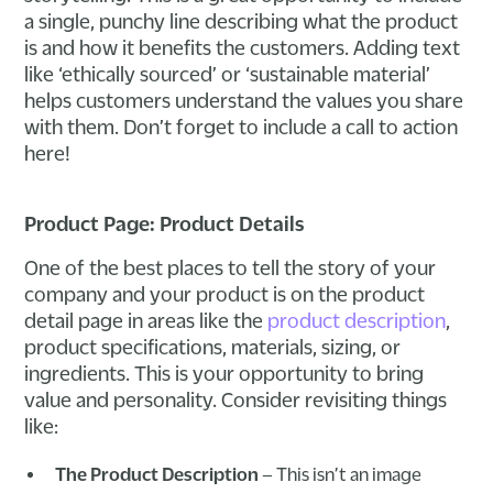
a single, punchy line describing what the product
is and how it benefits the customers. Adding text
like ‘ethically sourced’ or ‘sustainable material’
helps customers understand the values you share
with them. Don’t forget to include a call to action
here!
Product Page: Product Details
One of the best places to tell the story of your
company and your product is on the product
detail page in areas like the
product description
,
product specifications, materials, sizing, or
ingredients. This is your opportunity to bring
value and personality. Consider revisiting things
like:
The Product Description
– This isn’t an image