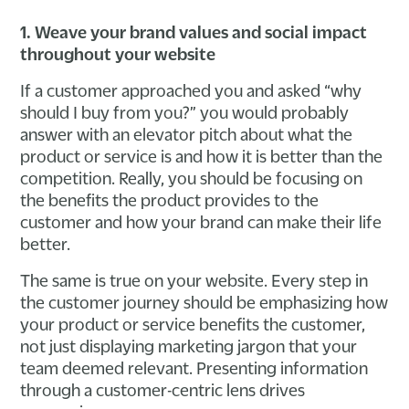
1. Weave your brand values and social impact
throughout your website
If a customer approached you and asked “why
should I buy from you?” you would probably
answer with an elevator pitch about what the
product or service is and how it is better than the
competition. Really, you should be focusing on
the benefits the product provides to the
customer and how your brand can make their life
better.
The same is true on your website. Every step in
the customer journey should be emphasizing how
your product or service benefits the customer,
not just displaying marketing jargon that your
team deemed relevant. Presenting information
through a customer-centric lens drives