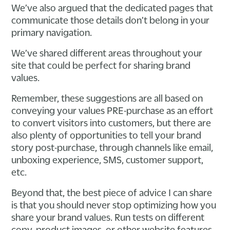
We’ve also argued that the dedicated pages that
communicate those details don’t belong in your
primary navigation.
We’ve shared different areas throughout your
site that could be perfect for sharing brand
values.
Remember, these suggestions are all based on
conveying your values PRE-purchase as an effort
to convert visitors into customers, but there are
also plenty of opportunities to tell your brand
story post-purchase, through channels like email,
unboxing experience, SMS, customer support,
etc.
Beyond that, the best piece of advice I can share
is that you should never stop optimizing how you
share your brand values. Run tests on different
copy, product images, or other website features