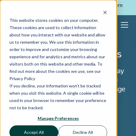
ShoppingGives is now a part of CPGIO's platform.
Learn
more
→
This website stores cookies on your computer.
These cookies are used to collect information
about how you interact with our website and allow
Drive Conversions By
us to remember you. We use this information in
order to improve and customize your browsing
Sharing Your Brand Values
experience and for analytics and metrics about our
visitors both on this website and other media. To
Sharing your brand values the right way
find out more about the cookies we use, see our
Privacy Policy
can increase your conversion rate the
If you decline, your information won’t be tracked
same way a well-designed product page
when you visit this website. A single cookie will be
or website navigation can.
used in your browser to remember your preference
not to be tracked.
For Retailers
Manage Preferences
Accept All
Decline All