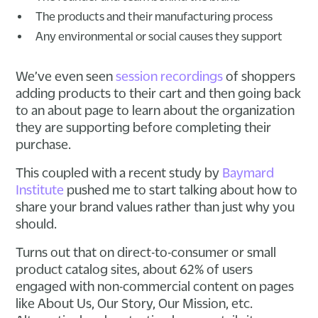
The products and their manufacturing process
Any environmental or social causes they support
We’ve even seen
session recordings
of shoppers
adding products to their cart and then going back
to an about page to learn about the organization
they are supporting before completing their
purchase.
This coupled with a recent study by
Baymard
Institute
pushed me to start talking about how to
share your brand values rather than just why you
should.
Turns out that on direct-to-consumer or small
product catalog sites, about 62% of users
engaged with non-commercial content on pages
like About Us, Our Story, Our Mission, etc.