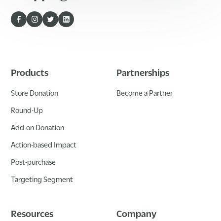
Products
Partnerships
Store Donation
Become a Partner
Round-Up
Add-on Donation
Action-based Impact
Post-purchase
Targeting Segment
Resources
Company