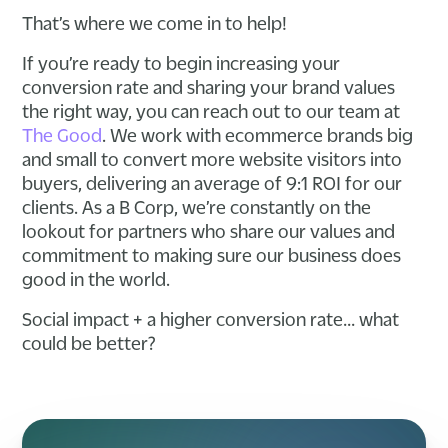
That’s where we come in to help!
If you’re ready to begin increasing your
conversion rate and sharing your brand values
the right way, you can reach out to our team at
The Good
. We work with ecommerce brands big
and small to convert more website visitors into
buyers, delivering an average of 9:1 ROI for our
clients. As a B Corp, we’re constantly on the
lookout for partners who share our values and
commitment to making sure our business does
good in the world.
Social impact + a higher conversion rate… what
could be better?