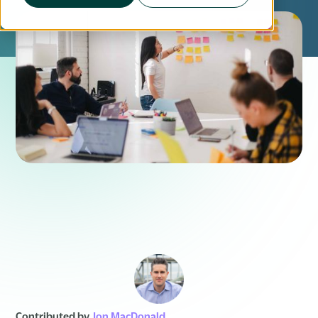
Contributed by
Jon MacDonald