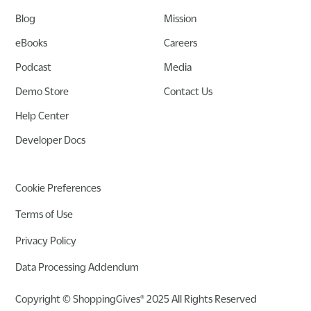
Blog
Mission
eBooks
Careers
Podcast
Media
Demo Store
Contact Us
Help Center
Developer Docs
Cookie Preferences
Terms of Use
Privacy Policy
Data Processing Addendum
Copyright © ShoppingGives® 2025 All Rights Reserved