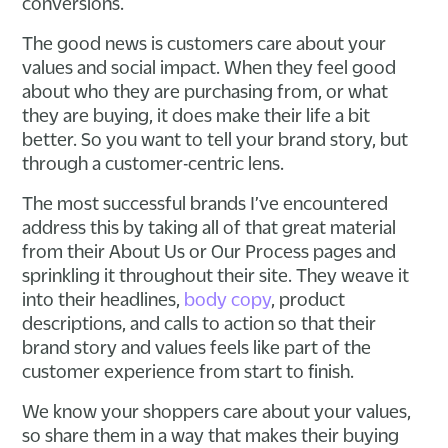
conversions.
The good news is customers care about your
values and social impact. When they feel good
about who they are purchasing from, or what
they are buying, it does make their life a bit
better. So you want to tell your brand story, but
through a customer-centric lens.
The most successful brands I’ve encountered
address this by taking all of that great material
from their About Us or Our Process pages and
sprinkling it throughout their site. They weave it
into their headlines,
body copy
, product
descriptions, and calls to action so that their
brand story and values feels like part of the
customer experience from start to finish.
We know your shoppers care about your values,
so share them in a way that makes their buying