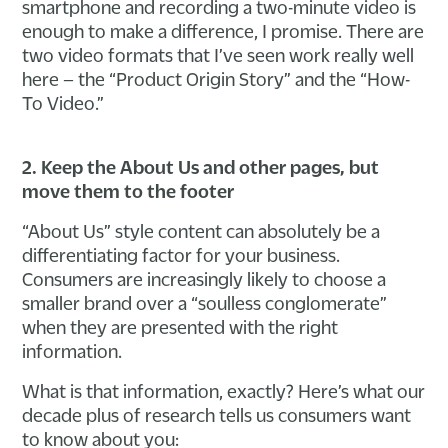
smartphone and recording a two-minute video is
enough to make a difference, I promise. There are
two video formats that I’ve seen work really well
here – the “Product Origin Story” and the “How-
To Video.”
2. Keep the About Us and other pages, but
move them to the footer
“About Us” style content can absolutely be a
differentiating factor for your business.
Consumers are increasingly likely to choose a
smaller brand over a “soulless conglomerate”
when they are presented with the right
information.
What is that information, exactly? Here’s what our
decade plus of research tells us consumers want
to know about you: