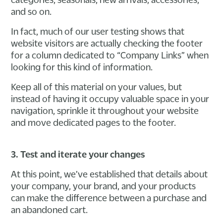
and so on.
In fact, much of our user testing shows that
website visitors are actually checking the footer
for a column dedicated to “Company Links” when
looking for this kind of information.
Keep all of this material on your values, but
instead of having it occupy valuable space in your
navigation, sprinkle it throughout your website
and move dedicated pages to the footer.
3. Test and iterate your changes
At this point, we’ve established that details about
your company, your brand, and your products
can make the difference between a purchase and
an abandoned cart.