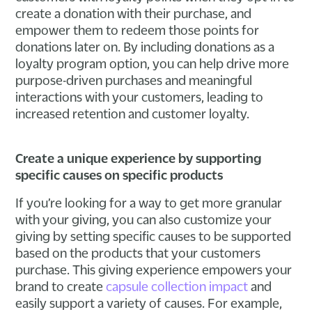
create a donation with their purchase, and
empower them to redeem those points for
donations later on. By including donations as a
loyalty program option, you can help drive more
purpose-driven purchases and meaningful
interactions with your customers, leading to
increased retention and customer loyalty.
Create a unique experience by supporting
specific causes on specific products
If you’re looking for a way to get more granular
with your giving, you can also customize your
giving by setting specific causes to be supported
based on the products that your customers
purchase. This giving experience empowers your
brand to create
capsule collection impact
and
easily support a variety of causes. For example,