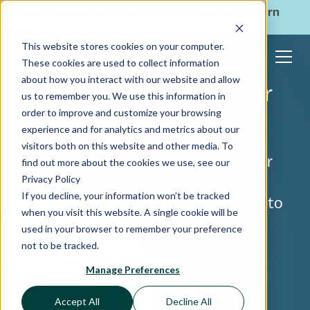
ShoppingGives is now a part of CPGIO's platform.
Learn
more
→
This website stores cookies on your computer.
These cookies are used to collect information
about how you interact with our website and allow
Giving Guide to Customer
us to remember you. We use this information in
order to improve and customize your browsing
Retention & Loyalty
experience and for analytics and metrics about our
visitors both on this website and other media. To
Get everything you need to start your
find out more about the cookies we use, see our
Privacy Policy
social impact journey or elevate your
If you decline, your information won’t be tracked
current strategy to turn customers into
when you visit this website. A single cookie will be
lifelong, loyal advocates.
used in your browser to remember your preference
not to be tracked.
For Retailers
Manage Preferences
Accept All
Decline All