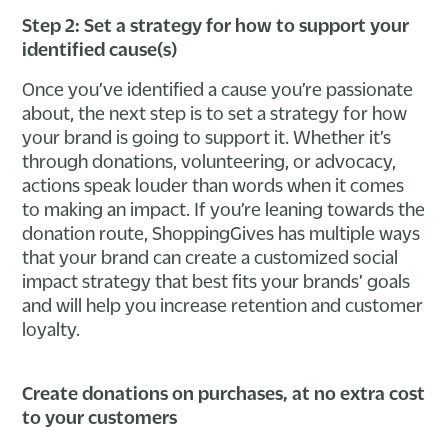
Step 2: Set a strategy for how to support your
identified cause(s)
Once you’ve identified a cause you’re passionate
about, the next step is to set a strategy for how
your brand is going to support it. Whether it’s
through donations, volunteering, or advocacy,
actions speak louder than words when it comes
to making an impact. If you’re leaning towards the
donation route, ShoppingGives has multiple ways
that your brand can create a customized social
impact strategy that best fits your brands’ goals
and will help you increase retention and customer
loyalty.
Create donations on purchases, at no extra cost
to your customers