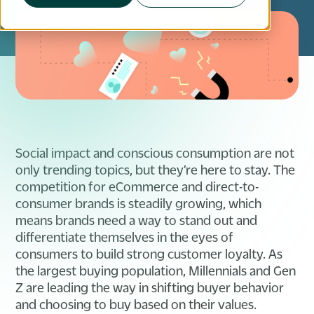
Social impact and conscious consumption are not
only trending topics, but they’re here to stay. The
competition for eCommerce and direct-to-
consumer brands is steadily growing, which
means brands need a way to stand out and
differentiate themselves in the eyes of
consumers to build strong customer loyalty. As
the largest buying population, Millennials and Gen
Z are leading the way in shifting buyer behavior
and choosing to buy based on their values.