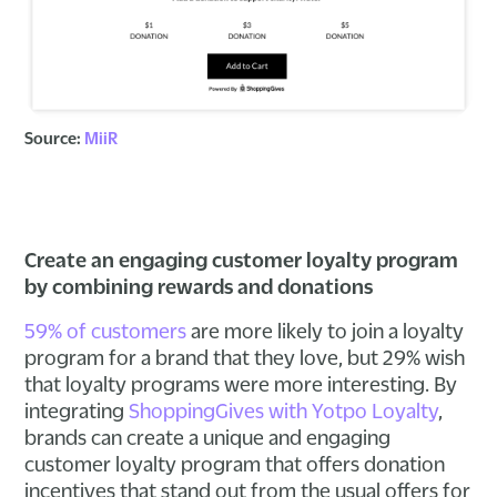
Source:
MiiR
Create an engaging customer loyalty program
by combining rewards and donations
59% of customers
are more likely to join a loyalty
program for a brand that they love, but 29% wish
that loyalty programs were more interesting. By
integrating
ShoppingGives with Yotpo Loyalty
,
brands can create a unique and engaging
customer loyalty program that offers donation
incentives that stand out from the usual offers for