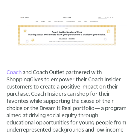
Coach
and Coach Outlet partnered with
ShoppingGives to empower their Coach Insider
customers to create a positive impact on their
purchase. Coach Insiders can shop for their
favorites while supporting the cause of their
choice or the Dream It Real portfolio— a program
aimed at driving social equity through
educational opportunities for young people from
underrepresented backgrounds and low-income