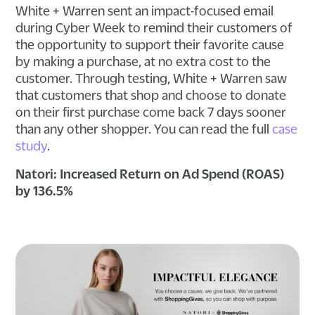
White + Warren sent an impact-focused email
during Cyber Week to remind their customers of
the opportunity to support their favorite cause
by making a purchase, at no extra cost to the
customer. Through testing, White + Warren saw
that customers that shop and choose to donate
on their first purchase come back 7 days sooner
than any other shopper. You can read the full
case
study
.
Natori: Increased Return on Ad Spend (ROAS)
by 136.5%