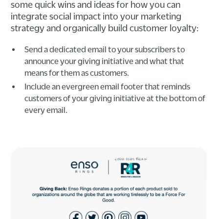
some quick wins and ideas for how you can
integrate social impact into your marketing
strategy and organically build customer loyalty:
Send a dedicated email to your subscribers to
announce your giving initiative and what that
means for them as customers.
Include an evergreen email footer that reminds
customers of your giving initiative at the bottom of
every email.