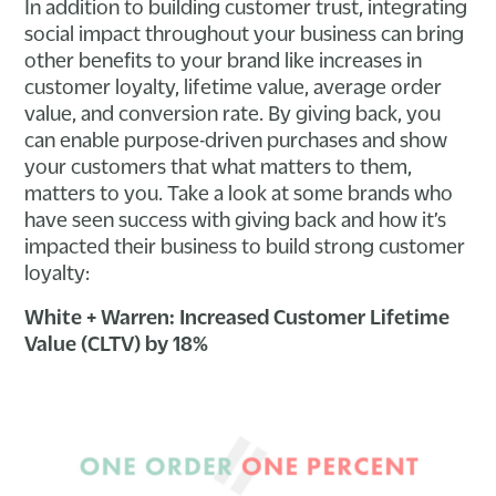
In addition to building customer trust, integrating
social impact throughout your business can bring
other benefits to your brand like increases in
customer loyalty, lifetime value, average order
value, and conversion rate. By giving back, you
can enable purpose-driven purchases and show
your customers that what matters to them,
matters to you. Take a look at some brands who
have seen success with giving back and how it’s
impacted their business to build strong customer
loyalty:
White + Warren: Increased Customer Lifetime
Value (CLTV) by 18%