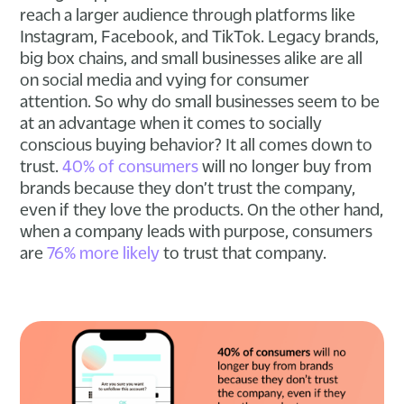
reach a larger audience through platforms like
Instagram, Facebook, and TikTok. Legacy brands,
big box chains, and small businesses alike are all
on social media and vying for consumer
attention. So why do small businesses seem to be
at an advantage when it comes to socially
conscious buying behavior? It all comes down to
trust.
40% of consumers
will no longer buy from
brands because they don’t trust the company,
even if they love the products. On the other hand,
when a company leads with purpose, consumers
are
76% more likely
to trust that company.