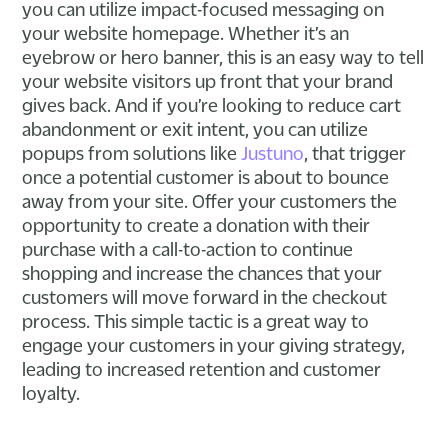
you can utilize impact-focused messaging on
your website homepage. Whether it’s an
eyebrow or hero banner, this is an easy way to tell
your website visitors up front that your brand
gives back. And if you’re looking to reduce cart
abandonment or exit intent, you can utilize
popups from solutions like
Justuno
, that trigger
once a potential customer is about to bounce
away from your site. Offer your customers the
opportunity to create a donation with their
purchase with a call-to-action to continue
shopping and increase the chances that your
customers will move forward in the checkout
process. This simple tactic is a great way to
engage your customers in your giving strategy,
leading to increased retention and customer
loyalty.