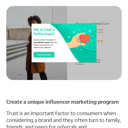
Create a unique influencer marketing program
Trust is an important factor to consumers when
considering a brand and they often turn to family,
friends, and peers for referrals and