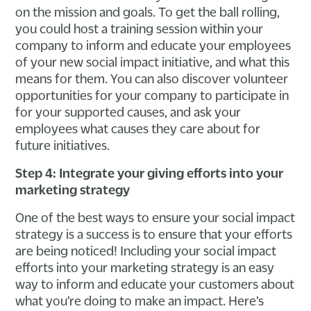
on the mission and goals. To get the ball rolling,
you could host a training session within your
company to inform and educate your employees
of your new social impact initiative, and what this
means for them. You can also discover volunteer
opportunities for your company to participate in
for your supported causes, and ask your
employees what causes they care about for
future initiatives.
Step 4: Integrate your giving efforts into your
marketing strategy
One of the best ways to ensure your social impact
strategy is a success is to ensure that your efforts
are being noticed! Including your social impact
efforts into your marketing strategy is an easy
way to inform and educate your customers about
what you’re doing to make an impact. Here’s