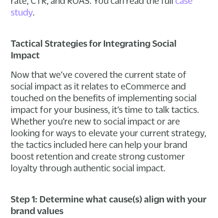
rate, CTR, and ROAS. You can read the full
case
study
.
Tactical Strategies for Integrating Social
Impact
Now that we’ve covered the current state of
social impact as it relates to eCommerce and
touched on the benefits of implementing social
impact for your business, it’s time to talk tactics.
Whether you’re new to social impact or are
looking for ways to elevate your current strategy,
the tactics included here can help your brand
boost retention and create strong customer
loyalty through authentic social impact.
Step 1: Determine what cause(s) align with your
brand values