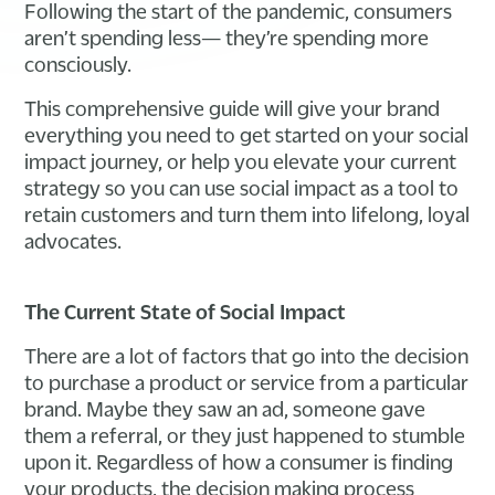
Following the start of the pandemic, consumers
aren’t spending less— they’re spending more
consciously.
This comprehensive guide will give your brand
everything you need to get started on your social
impact journey, or help you elevate your current
strategy so you can use social impact as a tool to
retain customers and turn them into lifelong, loyal
advocates.
The Current State of Social Impact
There are a lot of factors that go into the decision
to purchase a product or service from a particular
brand. Maybe they saw an ad, someone gave
them a referral, or they just happened to stumble
upon it. Regardless of how a consumer is finding
your products, the decision making process