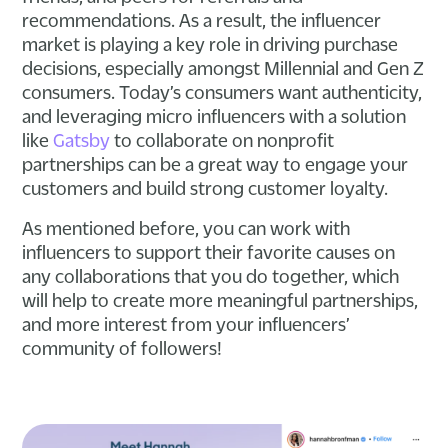
recommendations. As a result, the influencer
market is playing a key role in driving purchase
decisions, especially amongst Millennial and Gen Z
consumers. Today’s consumers want authenticity,
and leveraging micro influencers with a solution
like
Gatsby
to collaborate on nonprofit
partnerships can be a great way to engage your
customers and build strong customer loyalty.
As mentioned before, you can work with
influencers to support their favorite causes on
any collaborations that you do together, which
will help to create more meaningful partnerships,
and more interest from your influencers’
community of followers!