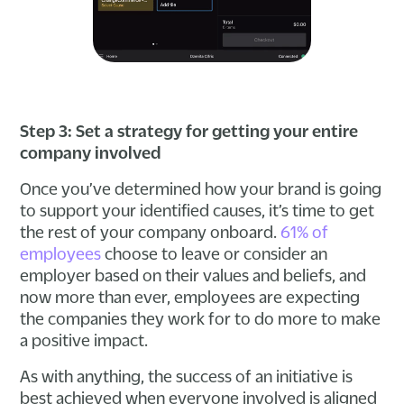
Step 3: Set a strategy for getting your entire
company involved
Once you’ve determined how your brand is going
to support your identified causes, it’s time to get
the rest of your company onboard.
61% of
employees
choose to leave or consider an
employer based on their values and beliefs, and
now more than ever, employees are expecting
the companies they work for to do more to make
a positive impact.
As with anything, the success of an initiative is
best achieved when everyone involved is aligned