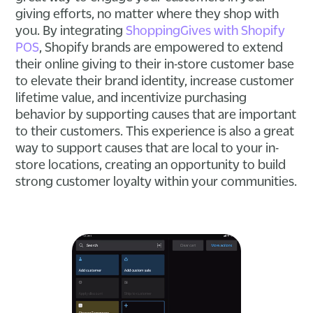
giving efforts, no matter where they shop with
you. By integrating
ShoppingGives with Shopify
POS
, Shopify brands are empowered to extend
their online giving to their in-store customer base
to elevate their brand identity, increase customer
lifetime value, and incentivize purchasing
behavior by supporting causes that are important
to their customers. This experience is also a great
way to support causes that are local to your in-
store locations, creating an opportunity to build
strong customer loyalty within your communities.