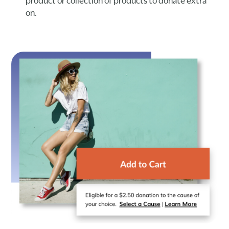
product or collection of products to donate extra
on.