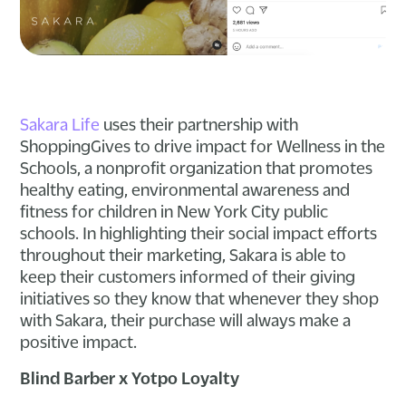
Sakara Life
uses their partnership with
ShoppingGives to drive impact for Wellness in the
Schools, a nonprofit organization that promotes
healthy eating, environmental awareness and
fitness for children in New York City public
schools. In highlighting their social impact efforts
throughout their marketing, Sakara is able to
keep their customers informed of their giving
initiatives so they know that whenever they shop
with Sakara, their purchase will always make a
positive impact.
Blind Barber x Yotpo Loyalty