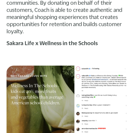
communities. By donating on behalf of their
customers, Coach is able to create authentic and
meaningful shopping experiences that creates
opportunities for retention and builds customer
loyalty.
Sakara Life x Wellness in the Schools