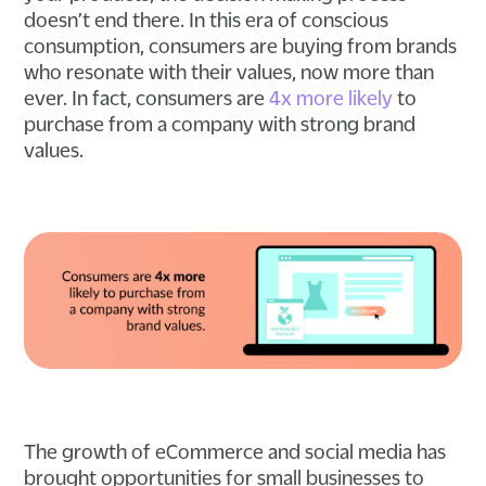
doesn’t end there. In this era of conscious
consumption, consumers are buying from brands
who resonate with their values, now more than
ever. In fact, consumers are
4x more likely
to
purchase from a company with strong brand
values.
The growth of eCommerce and social media has
brought opportunities for small businesses to