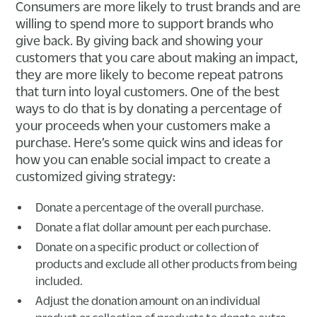
Consumers are more likely to trust brands and are
willing to spend more to support brands who
give back. By giving back and showing your
customers that you care about making an impact,
they are more likely to become repeat patrons
that turn into loyal customers. One of the best
ways to do that is by donating a percentage of
your proceeds when your customers make a
purchase. Here’s some quick wins and ideas for
how you can enable social impact to create a
customized giving strategy:
Donate a percentage of the overall purchase.
Donate a flat dollar amount per each purchase.
Donate on a specific product or collection of
products and exclude all other products from being
included.
Adjust the donation amount on an individual