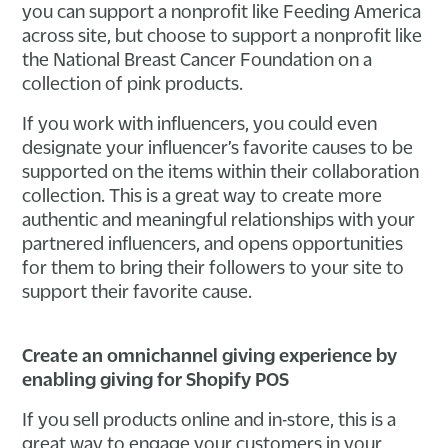
you can support a nonprofit like Feeding America
across site, but choose to support a nonprofit like
the National Breast Cancer Foundation on a
collection of pink products.
If you work with influencers, you could even
designate your influencer’s favorite causes to be
supported on the items within their collaboration
collection. This is a great way to create more
authentic and meaningful relationships with your
partnered influencers, and opens opportunities
for them to bring their followers to your site to
support their favorite cause.
Create an omnichannel giving experience by
enabling giving for Shopify POS
If you sell products online and in-store, this is a
great way to engage your customers in your