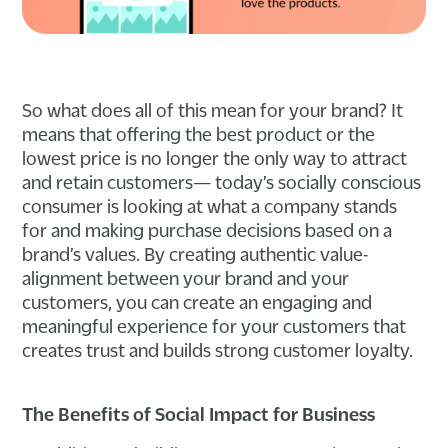
So what does all of this mean for your brand? It
means that offering the best product or the
lowest price is no longer the only way to attract
and retain customers— today’s socially conscious
consumer is looking at what a company stands
for and making purchase decisions based on a
brand’s values. By creating authentic value-
alignment between your brand and your
customers, you can create an engaging and
meaningful experience for your customers that
creates trust and builds strong customer loyalty.
The Benefits of Social Impact for Business