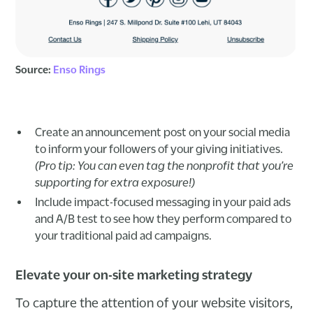
Source:
Enso Rings
Create an announcement post on your social media
to inform your followers of your giving initiatives.
(Pro tip: You can even tag the nonprofit that you’re
supporting for extra exposure!)
Include impact-focused messaging in your paid ads
and A/B test to see how they perform compared to
your traditional paid ad campaigns.
Elevate your on-site marketing strategy
To capture the attention of your website visitors,