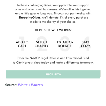
Source:
White + Warren