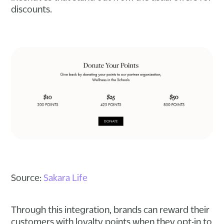
discounts.
Source:
Sakara Life
Through this integration, brands can reward their
customers with loyalty points when they opt-in to