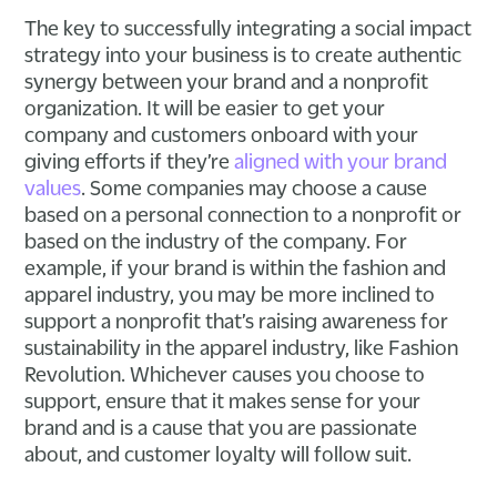
The key to successfully integrating a social impact
strategy into your business is to create authentic
synergy between your brand and a nonprofit
organization. It will be easier to get your
company and customers onboard with your
giving efforts if they’re
aligned with your brand
values
. Some companies may choose a cause
based on a personal connection to a nonprofit or
based on the industry of the company. For
example, if your brand is within the fashion and
apparel industry, you may be more inclined to
support a nonprofit that’s raising awareness for
sustainability in the apparel industry, like Fashion
Revolution. Whichever causes you choose to
support, ensure that it makes sense for your
brand and is a cause that you are passionate
about, and customer loyalty will follow suit.