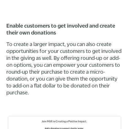
Enable customers to get involved and create
their own donations
To create a larger impact, you can also create
opportunities for your customers to get involved
in the giving as well. By offering round-up or add-
on options, you can empower your customers to
round-up their purchase to create a micro-
donation, or you can give them the opportunity
to add-on a flat dollar to be donated on their
purchase.