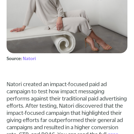
Source:
Natori
Natori created an impact-focused paid ad
campaign to test how impact messaging
performs against their traditional paid advertising
efforts. After testing, Natori discovered that the
impact-focused campaign that highlighted their
giving efforts far outperformed their general ad
campaigns and resulted in a higher conversion