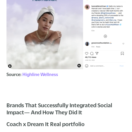
Source:
Highline Wellness
Brands That Successfully Integrated Social
Impact— And How They Did It
Coach x Dream It Real portfolio