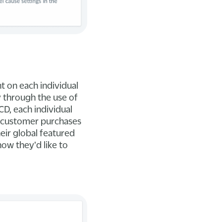
t on each individual
y through the use of
CD, each individual
a customer purchases
heir global featured
how they'd like to