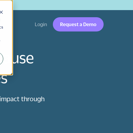
→
d
Login
Request a Demo
cs
r
Cause
es
 impact through