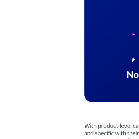
With product-level ca
and specific with the