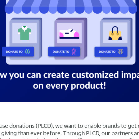
use donations (PLCD), we want to enable brands to get
ir giving than ever before. Through PLCD, our partners