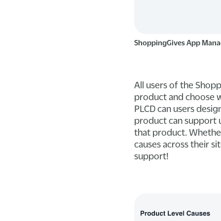
ShoppingGives App Mana
All users of the Shop
product and choose wh
PLCD can users design
product can support u
that product. Whether 
causes across their si
support!