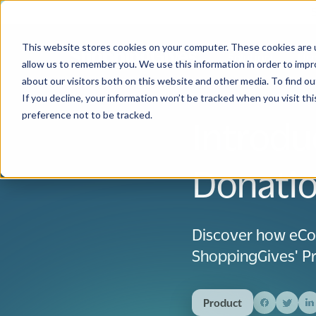
This website stores cookies on your computer. These cookies are u
Solutions
Use
allow us to remember you. We use this information in order to imp
about our visitors both on this website and other media. To find 
If you decline, your information won’t be tracked when you visit th
preference not to be tracked.
Introdu
Donatio
Discover how eCo
ShoppingGives' Pr
Product