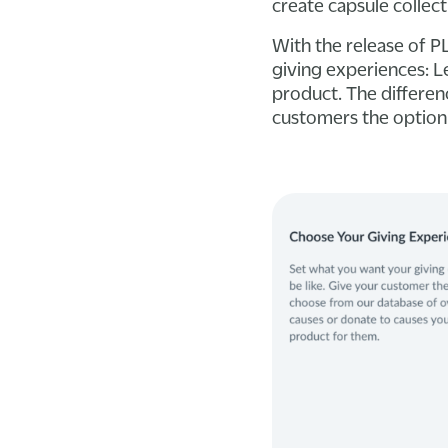
create capsule collect
With the release of 
giving experiences: 
product. The differen
customers the option 