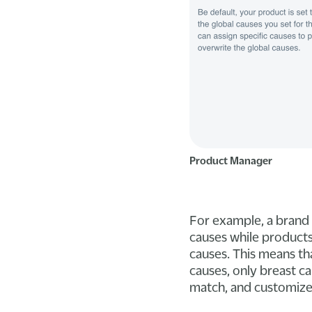
Product Manager
For example, a brand 
causes while products 
causes. This means th
causes, only breast c
match, and customize