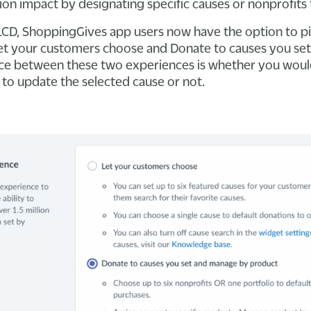
ion impact by designating specific causes or nonprofits 
PLCD, ShoppingGives app users now have the option to 
Let your customers choose and Donate to causes you se
ce between these two experiences is whether you would
to update the selected cause or not.