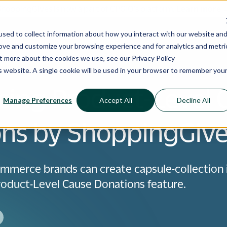
ShoppingGives is now a part of CPGIO's platform.
Learn more
sed to collect information about how you interact with our website an
 Cases
Pricing
Resources
rove and customize your browsing experience and for analytics and metri
out more about the cookies we use, see our
Privacy Policy
is website. A single cookie will be used in your browser to remember you
cing Product-Level 
Manage Preferences
Accept All
Decline All
ns by ShoppingGiv
mmerce brands can create capsule-collection
oduct-Level Cause Donations feature.