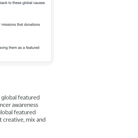
 global featured
cancer awareness
global featured
t creative, mix and