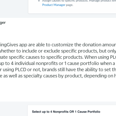
ger
pingGives app are able to customize the donation amoun
ether to include or exclude specific products, but onl
ate specific causes to specific products. When using PL
p to 4 individual nonprofits or 1 cause portfolio when 
using PLCD or not, brands still have the ability to set t
te as well as specialty causes by product, depending on 