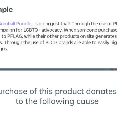
mple
Gumball Poodle
, is doing just that! Through the use of
 campaign for LGBTQ+ advocacy. When someone purchases 
 to PFLAG, while their other products on site generates 
. Through the use of PLCD, brands are able to easily hig
gns.