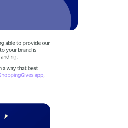
ng able to provide our
to your brand is
branding.
n a way that best
ShoppingGives app
,