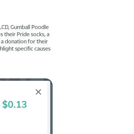
 PLCD, Gumball Poodle
their Pride socks, a
a donation for their
hlight specific causes