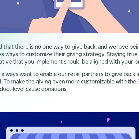
 that there is no one way to give back, and we love bei
s ways to customize their giving strategy. Staying true 
itiative that you implement should be aligned with your 
always want to enable our retail partners to give back i
nd. To make the giving even more customizable with the
duct-level cause donations.