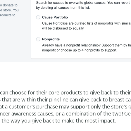
can choose for their core products to give back to their
that are within their pink line can give back to breast 
at a customer's purchase may support only the store's 
ancer awareness causes, or a combination of the two! Ge
 the way you give back to make the most impact.