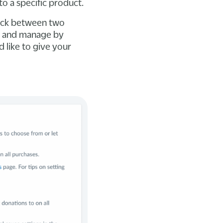
to a specific product.
pick between two
t and manage by
 like to give your