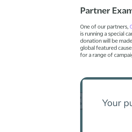
Partner Exa
One of our partners,
is running a special
donation will be made
global featured causes
for a range of campai