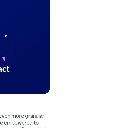
 even more granular
 are empowered to