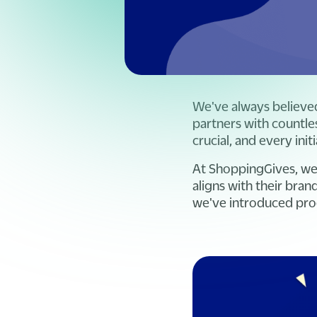
We've always believed
partners with countles
crucial, and every in
At ShoppingGives, we 
aligns with their bra
we've introduced pro