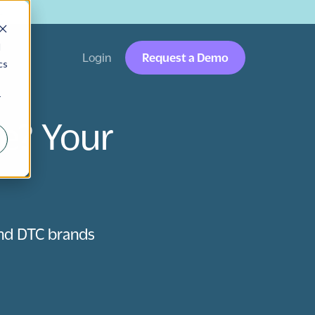
→
d
Login
Request a Demo
cs
r
e? Your
nd DTC brands