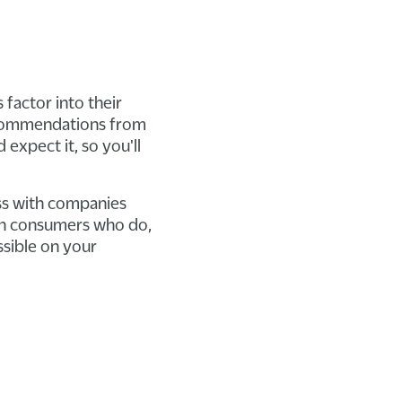
 factor into their
recommendations from
 expect it, so you'll
ss with companies
with consumers who do,
ssible on your