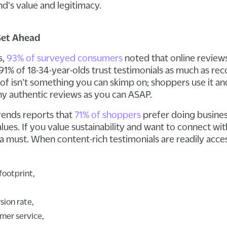
d's value and legitimacy.
Get Ahead
s,
93% of surveyed consumers
noted that online reviews
91% of 18-34-year-olds trust testimonials as much as 
oof isn't something you can skimp on; shoppers use it and
ny authentic reviews as you can ASAP.
Trends reports that
71% of shoppers
prefer doing busine
values. If you value sustainability and want to connect 
 a must. When content-rich testimonials are readily acce
footprint,
sion rate,
mer service,