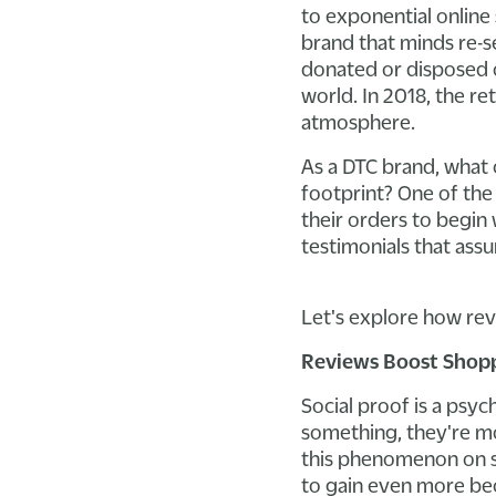
to exponential online
brand that minds re-s
donated or disposed of
world. In 2018, the r
atmosphere.
As a DTC brand, what 
footprint? One of the
their orders to begin
testimonials that ass
Let's explore how rev
Reviews Boost Shop
Social proof is a psy
something, they're mor
this phenomenon on soc
to gain even more bec