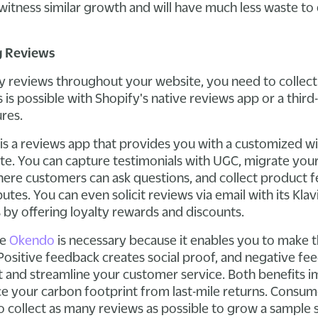
witness similar growth and will have much less waste to
g Reviews
y reviews throughout your website, you need to collec
is possible with Shopify's native reviews app or a third
ures.
is a reviews app that provides you with a customized w
te. You can capture testimonials with UGC, migrate your
here customers can ask questions, and collect product 
butes. You can even solicit reviews via email with its Kla
 by offering loyalty rewards and discounts.
ke
Okendo
is necessary because it enables you to make 
Positive feedback creates social proof, and negative fe
and streamline your customer service. Both benefits 
ce your carbon footprint from last-mile returns. Consu
o collect as many reviews as possible to grow a sample s