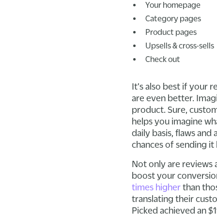
Your homepage
Category pages
Product pages
Upsells & cross-sells
Check out
It's also best if you
are even better. Imag
product. Sure, custom
helps you imagine what
daily basis, flaws and
chances of sending it
Not only are reviews 
boost your conversion
times higher
than thos
translating their cust
Picked achieved an $1