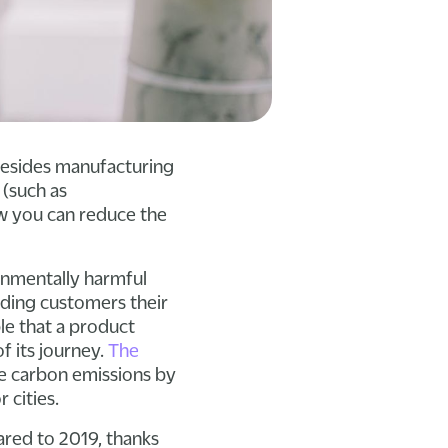
Besides manufacturing
 (such as
w you can reduce the
onmentally harmful
nding customers their
ble that a product
of its journey.
The
ate carbon emissions by
 cities.
red to 2019, thanks