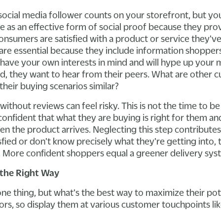
social media follower counts on your storefront, but yo
e as an effective form of social proof because they prov
onsumers are satisfied with a product or service they've
are essential because they include information shopper
ave your own interests in mind and will hype up your
ad, they want to hear from their peers. What are other 
their buying scenarios similar?
ithout reviews can feel risky. This is not the time to b
nfident that what they are buying is right for them and 
en the product arrives. Neglecting this step contributes
fied or don't know precisely what they're getting into, 
. More confident shoppers equal a greener delivery sys
the Right Way
 one thing, but what's the best way to maximize their po
itors, so display them at various customer touchpoints lik