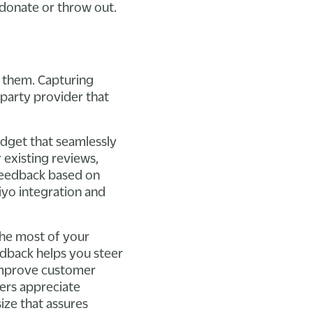
 donate or throw out.
t them. Capturing
-party provider that
idget that seamlessly
 existing reviews,
feedback based on
viyo integration and
the most of your
edback helps you steer
improve customer
mers appreciate
ize that assures