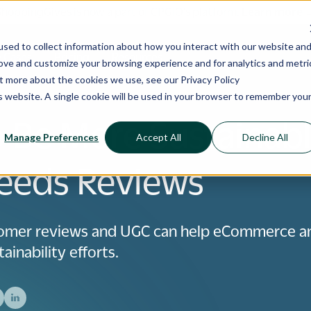
ShoppingGives is now a part of CPGIO's platform.
Learn more
sed to collect information about how you interact with our website an
 Cases
Pricing
Resources
rove and customize your browsing experience and for analytics and metri
out more about the cookies we use, see our
Privacy Policy
is website. A single cookie will be used in your browser to remember you
 Be More Sustainabl
Manage Preferences
Accept All
Decline All
eeds Reviews
omer reviews and UGC can help eCommerce a
ainability efforts.