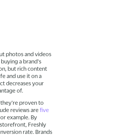
 but photos and videos
 buying a brand's
on, but rich content
fe and use it on a
duct decreases your
antage of.
 they're proven to
lude reviews are
five
 for example. By
storefront, Freshly
onversion rate. Brands