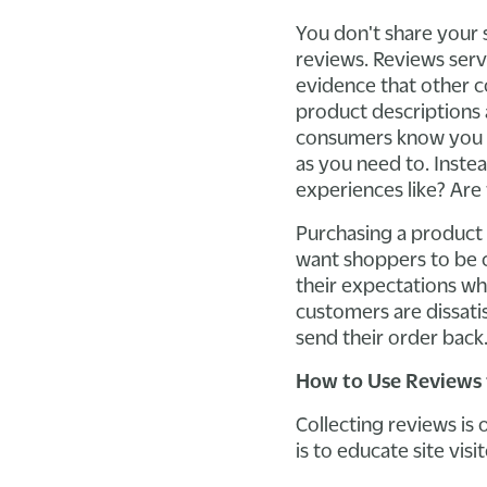
You don't share your 
reviews. Reviews serv
evidence that other c
product descriptions 
consumers know you h
as you need to. Inste
experiences like? Are 
Purchasing a product w
want shoppers to be co
their expectations wh
customers are dissatis
send their order back
How to Use Reviews 
Collecting reviews is
is to educate site vis