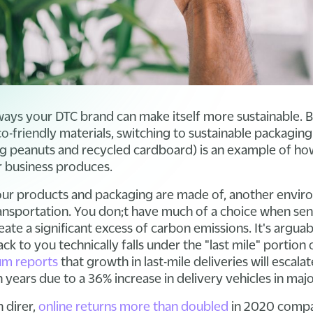
ays your DTC brand can make itself more sustainable. 
o-friendly materials, switching to sustainable packaging
g peanuts and recycled cardboard) is an example of ho
 business produces.
our products and packaging are made of, another envir
transportation. You don;t have much of a choice when se
eate a significant excess of carbon emissions. It's argua
ck to you technically falls under the "last mile" portion 
m reports
that growth in last-mile deliveries will escal
years due to a 36% increase in delivery vehicles in major
 direr,
online returns more than doubled
in 2020 compa