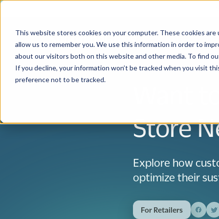
This website stores cookies on your computer. These cookies are u
Solutions
Use
allow us to remember you. We use this information in order to imp
about our visitors both on this website and other media. To find 
If you decline, your information won’t be tracked when you visit th
preference not to be tracked.
Want to
Store N
Explore how cust
optimize their sust
For Retailers