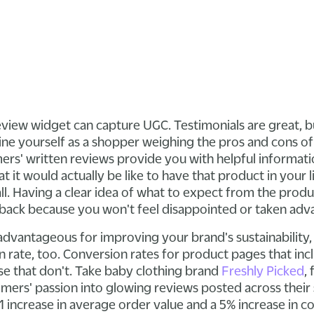
r review widget can capture UGC. Testimonials are great,
ine yourself as a shopper weighing the pros and cons of
ers' written reviews provide you with helpful informati
 it would actually be like to have that product in your li
 all. Having a clear idea of what to expect from the pro
 back because you won't feel disappointed or taken adv
advantageous for improving your brand's sustainability,
 rate, too. Conversion rates for product pages that inc
e that don't. Take baby clothing brand
Freshly Picked
,
omers' passion into glowing reviews posted across their 
1 increase in average order value and a 5% increase in c