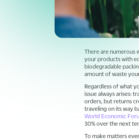
There are numerous w
your products with ec
biodegradable packin
amount of waste your
Regardless of what y
issue always arises: 
orders, but returns cr
traveling on its way ba
World Economic Foru
30% over the next ten 
To make matters even