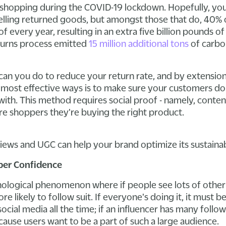
 shopping during the COVID-19 lockdown. Hopefully, you'
elling returned goods, but amongst those that do, 40% 
 every year, resulting in an extra five billion pounds o
eturns process emitted
15 million additional tons
of carbo
can you do to reduce your return rate, and by extensio
 most effective ways is to make sure your customers do
 with. This method requires social proof - namely, conte
ure shoppers they're buying the right product.
iews and UGC can help your brand optimize its sustainabi
per Confidence
chological phenomenon where if people see lots of othe
e likely to follow suit. If everyone's doing it, it must b
ial media all the time; if an influencer has many follower
ause users want to be a part of such a large audience.