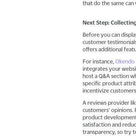
that do the same can 
Next Step: Collectin
Before you can displa
customer testimonials 
offers additional feat
For instance,
Okendo
integrates your websi
host a Q&A section w
specific product attri
incentivize customers
A reviews provider li
customers' opinions. 
product development 
satisfaction and redu
transparency, so try t