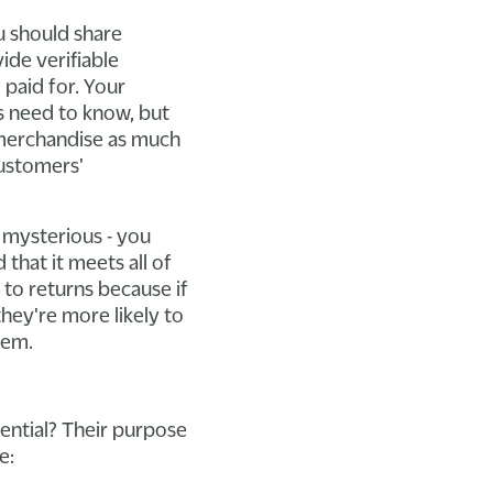
u should share
ide verifiable
 paid for. Your
s need to know, but
 merchandise as much
customers'
e mysterious - you
that it meets all of
 to returns because if
they're more likely to
tem.
tential? Their purpose
e: