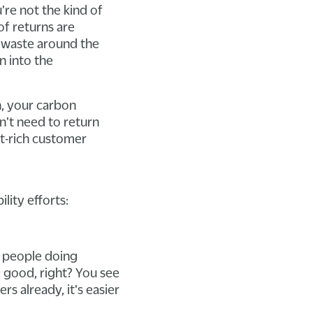
re not the kind of
of returns are
f waste around the
n into the
n, your carbon
n't need to return
nt-rich customer
lity efforts:
r people doing
e good, right? You see
s already, it's easier