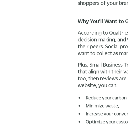
shoppers of your bran
Why You'll Want to 
According to Qualtric
decision-making, and 
their peers. Social pr
want to collect as ma
Plus, Small Business 
that align with their 
too, then reviews are
website, you can:
Reduce your carbon 
Minimize waste,
Increase your conver
Optimize your custo