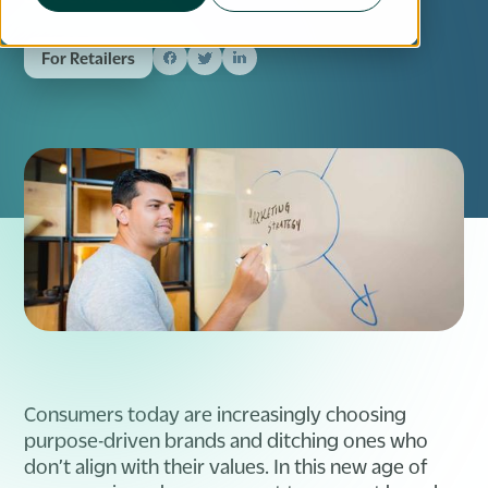
For Retailers
Consumers today are increasingly choosing
purpose-driven brands and ditching ones who
don’t align with their values. In this new age of