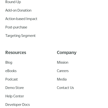
Round-Up
Add-on Donation
Action-based Impact
Post-purchase
Targeting Segment
Resources
Company
Blog
Mission
eBooks
Careers
Podcast
Media
Demo Store
Contact Us
Help Center
Developer Docs