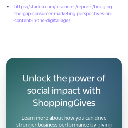
https://stackla.com/resources/reports/bridging-
the-gap-consumer-marketing-perspectives-on-
content-in-the-digital-age/
Unlock the power of
social impact with
ShoppingGives
Learn more about how you can drive
stronger business performance by giving