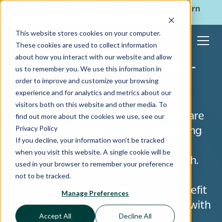
ShoppingGives is now a part of CPGIO's platform.
Learn
more
→
This website stores cookies on your computer.
These cookies are used to collect information
about how you interact with our website and allow
Cause Marketing for Data-
us to remember you. We use this information in
order to improve and customize your browsing
Driven Marketers
experience and for analytics and metrics about our
visitors both on this website and other media. To
Discover why data-driven marketers are
find out more about the cookies we use, see our
Privacy Policy
increasingly turning to cause marketing
If you decline, your information won’t be tracked
to build brand loyalty, engage
when you visit this website. A single cookie will be
consumers, and drive business growth.
used in your browser to remember your preference
Read ShoppingGives' latest blog post
not to be tracked.
and learn how your company can benefit
Manage Preferences
from aligning your marketing efforts with
Accept All
Decline All
a social cause.