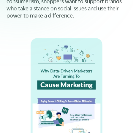
consumerism, shoppers want to support brands
who take a stance on social issues and use their
power to make a difference.