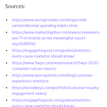
Sources:
https://www.lexingtonlaw.com/blog/credit-
cards/millennial-spending-habits.html
https://www.marketingdive.com/news/consumers-
see-77-of-brands-as-not-meaningful-report-
says/548956/
https://engageforgood.com/guides/statistics-
every-cause-marketer-should-know/
https://www.5wpr.com/new/research/5wpr-2020-
consumer-culture-report/
https://www.iperceptions.com/blog/customer-
experience-statistics
https://brandkeys.com/portfolio/customer-loyalty-
engagement-index/
https://engageforgood.com/guides/statistics-
every-cause-marketer-should-know/