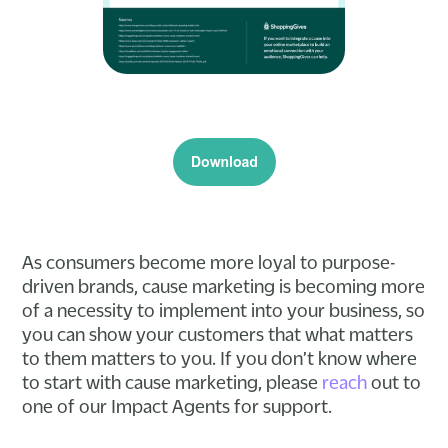
As consumers become more loyal to purpose-
driven brands, cause marketing is becoming more
of a necessity to implement into your business, so
you can show your customers that what matters
to them matters to you. If you don’t know where
to start with cause marketing, please
reach
out to
one of our Impact Agents for support.