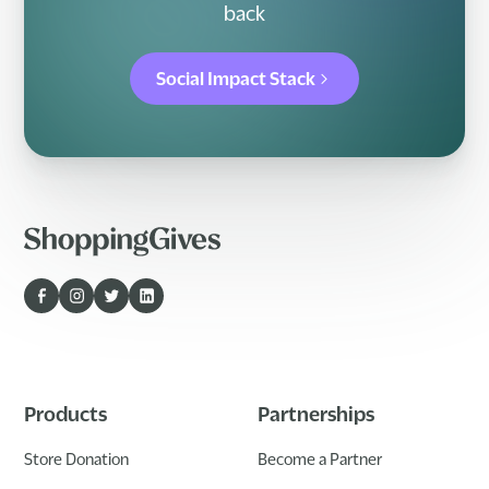
back
Social Impact Stack
Products
Partnerships
Store Donation
Become a Partner