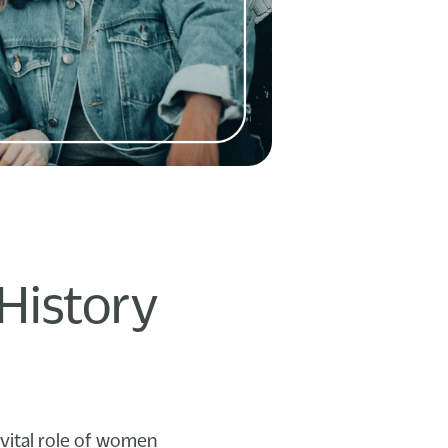
History
vital role of women