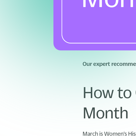
Our expert recommen
How to 
Month
March is Women’s His