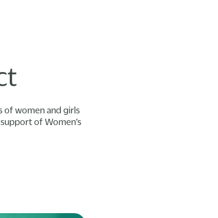
ct
ts of women and girls
in support of Women’s