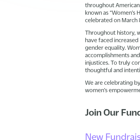
throughout American h
known as “Women’s Hi
celebrated on March 
Throughout history, 
have faced increased 
gender equality. Wome
accomplishments and c
injustices. To truly 
thoughtful and intenti
We are celebrating by
women’s empowerment 
Join Our Fun
New Fundrais