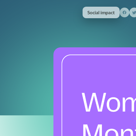
Social impact