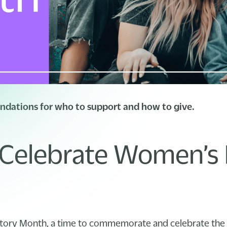
dations for who to support and how to give.
Celebrate Women’s 
tory Month, a time to commemorate and celebrate the 