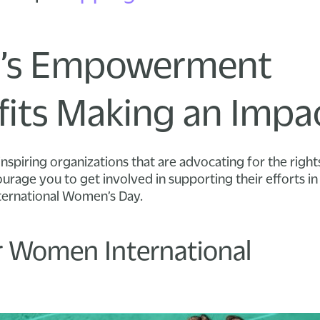
s Empowerment
its Making an Impa
inspiring organizations that are advocating for the righ
rage you to get involved in supporting their efforts 
ternational Women’s Day.
 Women International