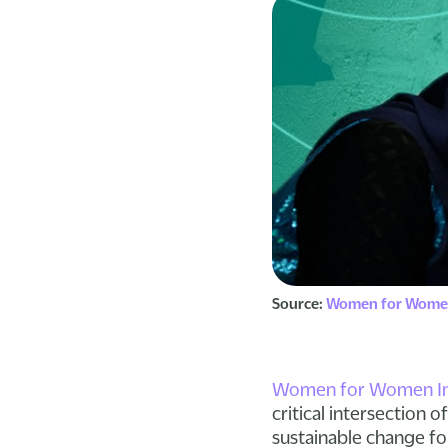
Source:
Women for Women
Women for Women Int
critical intersection 
sustainable change f