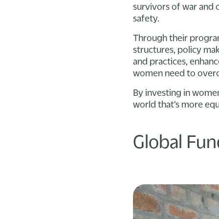
survivors of war and c
safety.
Through their progr
structures, policy ma
and practices, enhan
women need to overco
By investing in women
world that’s more equ
Global Fu