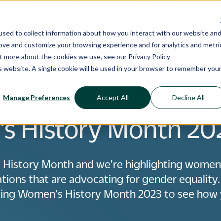
ShoppingGives is now a part of CPGIO's platform.
Learn more
sed to collect information about how you interact with our website an
 Cases
Pricing
Resources
rove and customize your browsing experience and for analytics and metri
out more about the cookies we use, see our
Privacy Policy
is website. A single cookie will be used in your browser to remember you
ide for Celebrating
Manage Preferences
Accept All
Decline All
s History Month 20
 History Month and we're highlighting wom
tions that are advocating for gender equality.
ating Women's History Month 2023 to see how 