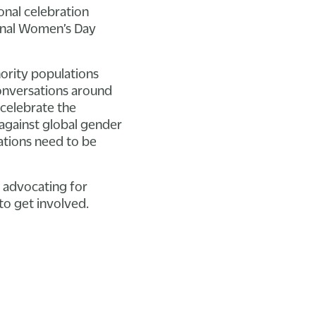
onal celebration
ional Women’s Day
ority populations
conversations around
celebrate the
against global gender
ations need to be
e advocating for
o get involved.