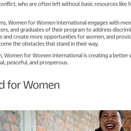
onflict, who are often left without basic resources like 
ams, Women for Women International engages with me
kers, and graduates of their program to address discrim
ce and create more opportunities for women, and provi
me the obstacles that stand in their way.
, Women for Women International is creating a better w
al, peaceful, and prosperous.
nd for Women