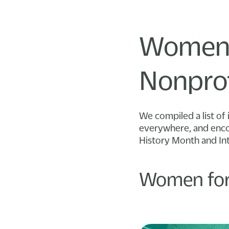
Women’
Nonprof
We compiled a list of 
everywhere, and encou
History Month and In
Women for