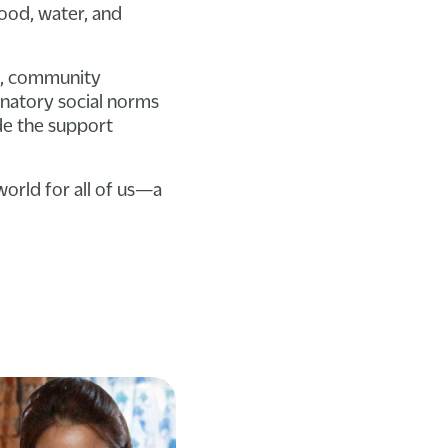
food, water, and
n, community
inatory social norms
de the support
orld for all of us—a