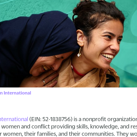
 International
ernational
(EIN: 52-1838756) is a nonprofit organizatio
of women and conflict providing skills, knowledge, and r
or women, their families, and their communities. They 