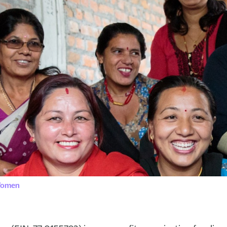
 Women