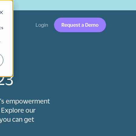
→
d
Login
Request a Demo
cs
r
23
en’s empowerment
 Explore our
you can get