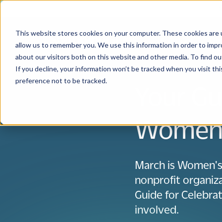
This website stores cookies on your computer. These cookies are u
Solutions
Use
allow us to remember you. We use this information in order to imp
about our visitors both on this website and other media. To find 
If you decline, your information won’t be tracked when you visit th
preference not to be tracked.
Your Gu
Women’
March is Women's
nonprofit organiza
Guide for Celebr
involved.