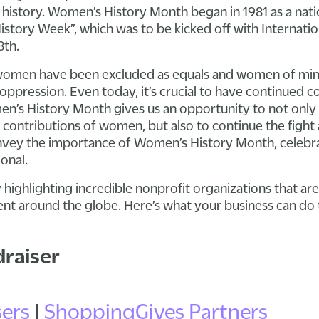
istory. Women’s History Month began in 1981 as a nati
story Week”, which was to be kicked off with Internat
8th.
women have been excluded as equals and women of min
oppression. Even today, it’s crucial to have continued 
n’s History Month gives us an opportunity to not only 
ontributions of women, but also to continue the fight 
convey the importance of Women’s History Month, celebr
onal.
 highlighting incredible nonprofit organizations that ar
around the globe. Here’s what your business can do t
draiser
ers
|
ShoppingGives Partners