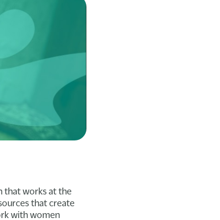
n that works at the
esources that create
work with women