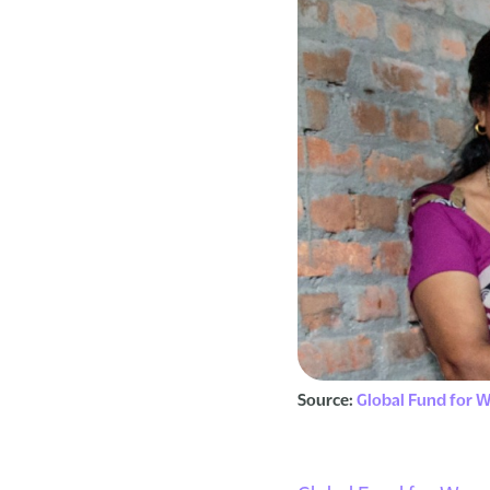
Source:
Global Fund for